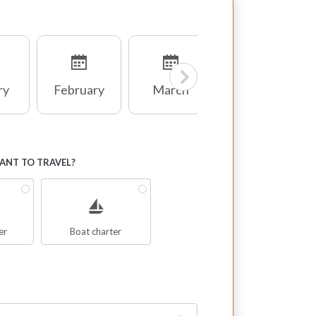
ry
February
March
April
NT TO TRAVEL?
er
Boat charter