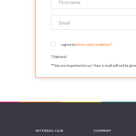
I agree to
terms and conditions*
*
Optional
**
You are important to us! Your e-mail will not be given
INTERSAIL CLUB
COMPANY