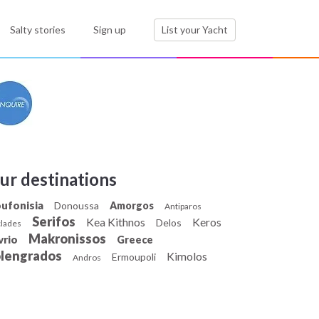
Salty stories
Sign up
List your Yacht
ur destinations
ufonisia
Donoussa
Amorgos
Antiparos
Serifos
Kea Kithnos
Keros
Delos
lades
Makronissos
vrio
Greece
olengrados
Kimolos
Ermoupoli
Andros