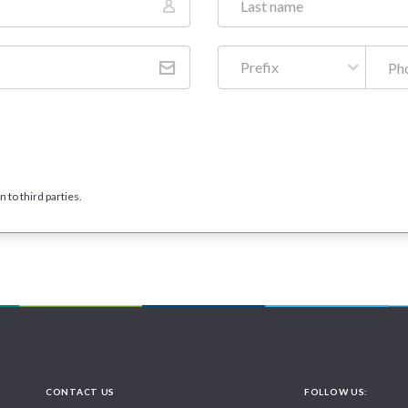
Prefix
 to third parties.
CONTACT US
FOLLOW US: