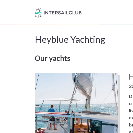
Heyblue Yachting
Our yachts
H
2
D
c
l
e
br
a