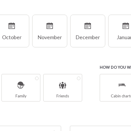
October
November
December
Janua
HOW DO YOU WA
Family
Friends
Cabin chart