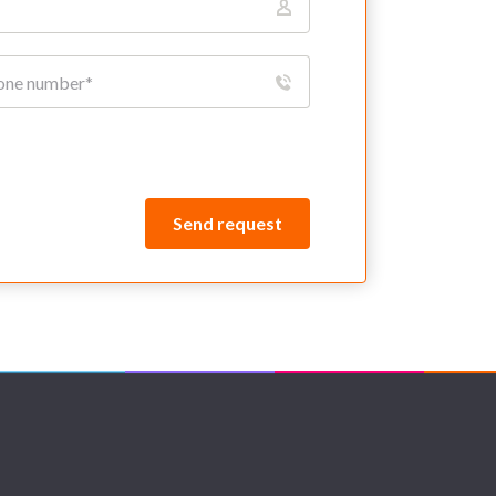
Send request