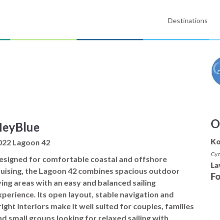
Destinations
O
eyBlue
Ko
022 Lagoon 42
Cyc
esigned for comfortable coastal and offshore
La
ruising, the Lagoon 42 combines spacious outdoor
F
iving areas with an easy and balanced sailing
xperience. Its open layout, stable navigation and
ight interiors make it well suited for couples, families
nd small groups looking for relaxed sailing with