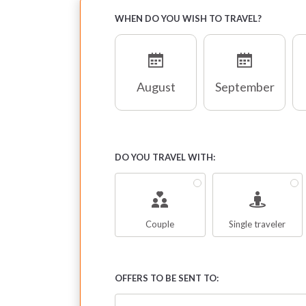
WHEN DO YOU WISH TO TRAVEL?
August
September
DO YOU TRAVEL WITH:
Couple
Single traveler
OFFERS TO BE SENT TO: