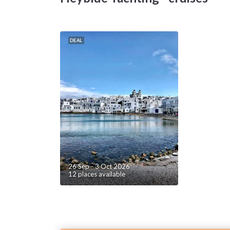
i
m
m
d
DEAL
a
mo
A
c
c
pr
th
s
Th
26 Sep - 3 Oct 2026
12 places available
e
is
d
Ca