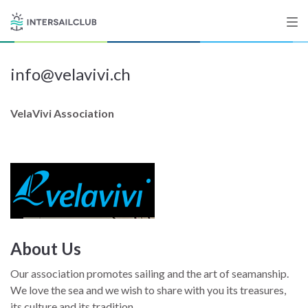
info@velavivi.ch
Destinations
Salty stories
VelaVivi Association
List your Yacht
Sign up
About Us
Our association promotes sailing and the art of seamanship.
We love the sea and we wish to share with you its treasures,
its culture and its tradition.