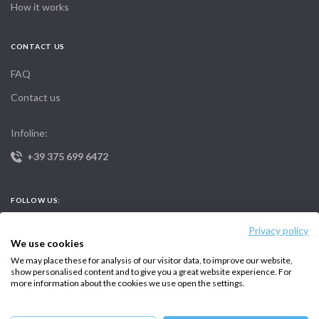
How it works
CONTACT US
FAQ
Contact us
Infoline:
+39 375 699 6472
FOLLOW US:
Privacy policy
We use cookies
We may place these for analysis of our visitor data, to improve our website,
show personalised content and to give you a great website experience. For
more information about the cookies we use open the settings.
Copyright © 2026 –
Intersailclub GmbH