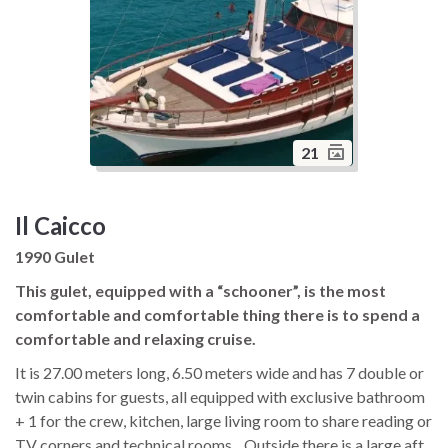
21
Il Caicco
1990 Gulet
This gulet, equipped with a “schooner”, is the most
comfortable and comfortable thing there is to spend a
comfortable and relaxing cruise.
It is 27.00 meters long, 6.50 meters wide and has 7 double or
twin cabins for guests, all equipped with exclusive bathroom
+ 1 for the crew, kitchen, large living room to share reading or
TV corners and technical rooms. . Outside there is a large aft