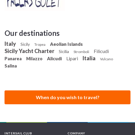
engine, which propels it to a cruising speed of 7.5 knots
(13890 m / h - 13.89 km / h)
Our destinations
Italy
Aeolian Islands
Sicily
Tropea
Sicily Yacht Charter
Filicudi
Sicilia
Stromboli
Italia
Lipari
Alicudi
Panarea
Milazzo
Vulcano
Salina
When do you wish to travel?
INTERSAIL CLUB
COMPANY