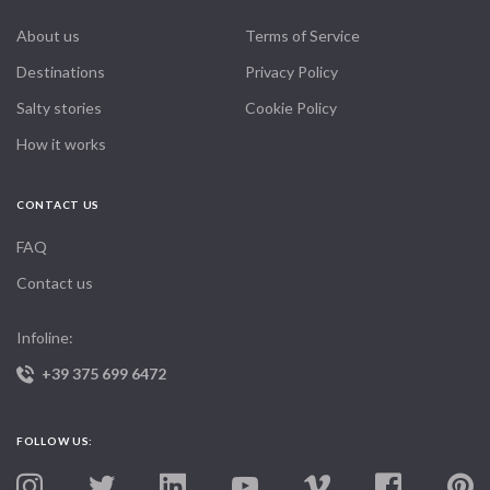
About us
Terms of Service
Destinations
Privacy Policy
Salty stories
Cookie Policy
How it works
CONTACT US
FAQ
Contact us
Infoline:
+39 375 699 6472
FOLLOW US: