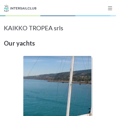
KAIKKO TROPEA srls
Destinations
Our yachts
Salty stories
List your Yacht
Sign up