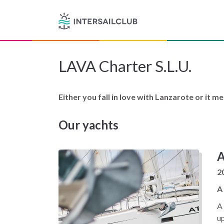
LAVA Charter S.L.U.
Either you fall in love with Lanzarote or it m
Our yachts
A
2
A
A 
up