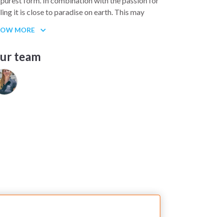
s purest form. In combination with the passion for
iling it is close to paradise on earth. This may
und like pure pathos but it describes our
HOW MORE
otions.
VA CHARTER stands for the development as
ur team
ll as for the natural preservation of the Canary
lands and the Canary Islands as a wonderful
iling district. We are looking for people who wish
 experience the rugged and attractive interplay
tween weather and tides. To appreciate nature in
s pristine form and to advocate its protection,
at is our mission statement.