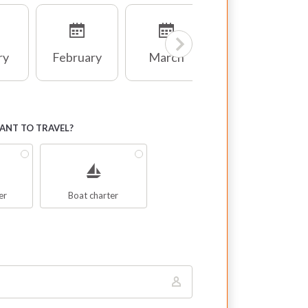
ry
February
March
April
NT TO TRAVEL?
er
Boat charter