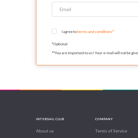
I agree to
terms and conditions*
*
Optional
**
You are important to us! Your e-mail will not be given
INTERSAIL CLUB
COMPANY
About us
Terms of Service