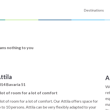
Destinations
eans nothing to you
ttila
A
014 Bavaria 51
We
re
 lot of room for a lot of comfort
es
lot of room for a lot of comfort. Our Attila offers space for
ma
 to 10 persons. Attila can be very flexibly adapted to your