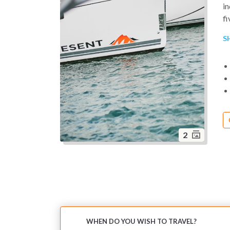
in
f
de
S
sy
2
WHEN DO YOU WISH TO TRAVEL?