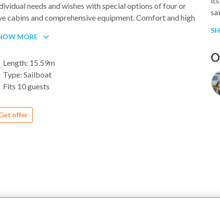
it
dividual needs and wishes with special options of four or
sa
ive cabins and comprehensive equipment. Comfort and high
so
mands on sailing qualities are merging together to an ideal
S
em
HOW MORE
mbiosis in Attila.
LA
O
Length: 15.59m
we
Type: Sailboat
Is
Fits 10 guests
sa
to
be
Get offer
it
th