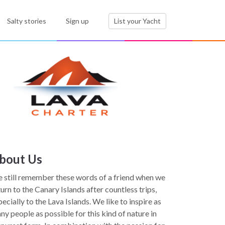
Salty stories
Sign up
List your Yacht
bout Us
 still remember these words of a friend when we
turn to the Canary Islands after countless trips,
pecially to the Lava Islands. We like to inspire as
ny people as possible for this kind of nature in