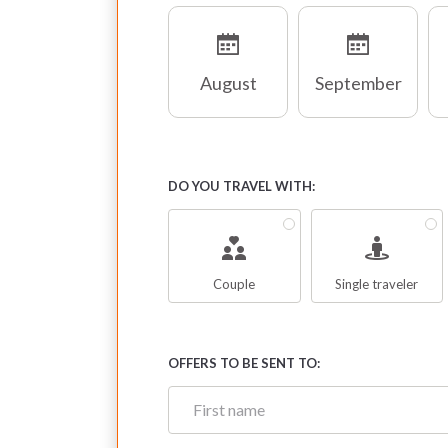
August
September
DO YOU TRAVEL WITH:
Couple
Single traveler
OFFERS TO BE SENT TO: