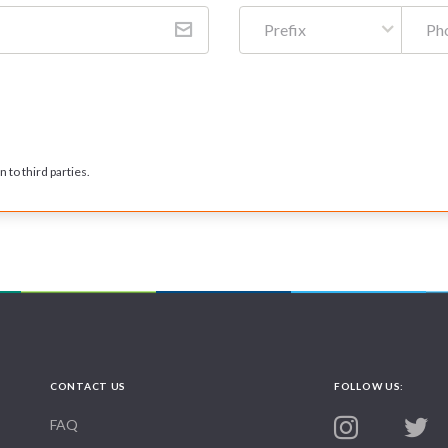
Prefix
 to third parties.
CONTACT US
FOLLOW US:
FAQ