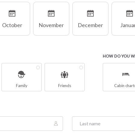
October
November
December
Janua
HOW DO YOU WA
Family
Friends
Cabin chart