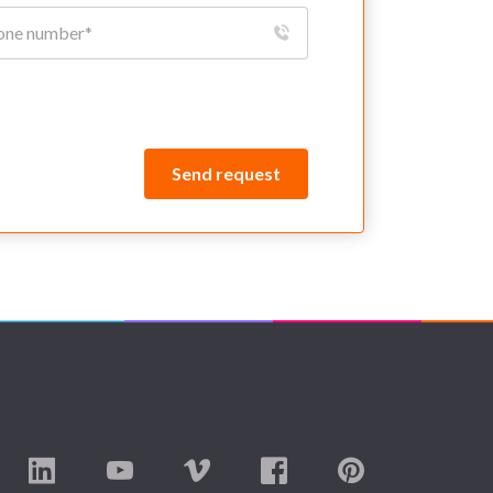
Send request