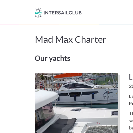
Mad Max Charter
Our yachts
L
2
L
Pr
Th
sa
ba