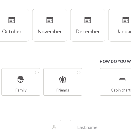
October
November
December
Janua
HOW DO YOU WA
Family
Friends
Cabin chart