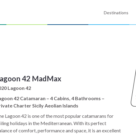
Destinations
agoon 42 MadMax
020 Lagoon 42
agoon 42 Catamaran – 4 Cabins, 4 Bathrooms –
ivate Charter Sicily Aeolian Islands
e Lagoon 42 is one of the most popular catamarans for
iling holidays in the Mediterranean. With its perfect
lance of comfort, performance and space, it is an excellent