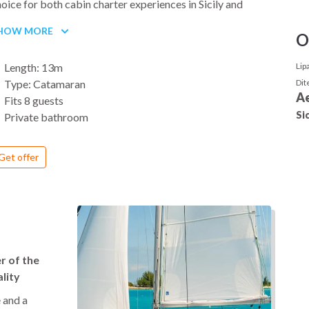
oice for both cabin charter experiences in Sicily and
ivate yacht rentals in the Aeolian Islands.
HOW MORE
O
is model features 4 double cabins with private
throoms, ensuring privacy for all guests, plus additional
Length: 13m
Lip
ew quarters. The wide saloon and cockpit are designed as
Type: Catamaran
Dit
en living spaces, seamlessly connected to the deck. The
Ae
Fits 8 guests
ybridge and front lounge area offer panoramic views,
Sic
Private bathroom
rfect for relaxing under the Sicilian sun while sailing
tween islands.
Get offer
 board, you’ll find a fully equipped galley, ample storage,
d a large dining area for meals at anchor or in port. Wide
ansom steps and the swim platform make it easy to dive
to the clear waters of the Aeolian archipelago.
e Lagoon 42 catamaran is versatile: whether you join on a
bin basis with shared crew services, or book it as a private
 of the
cht charter with friends and family, it guarantees a
lity
mfortable, stylish and memorable sailing experience.
 and a