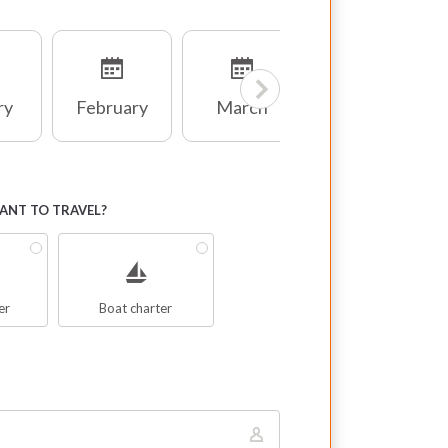
ry
February
March
April
NT TO TRAVEL?
er
Boat charter