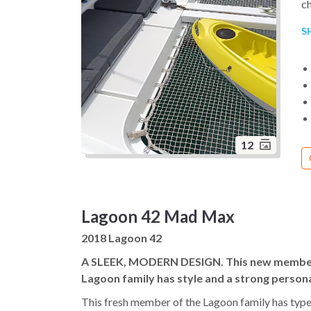
ch
pr
S
Th
ba
cr
op
fl
pe
be
12
On
an
tr
Lagoon 42 Mad Max
in
2018 Lagoon 42
Th
ca
A SLEEK, MODERN DESIGN. This new member
ya
Lagoon family has style and a strong persona
co
This fresh member of the Lagoon family has type