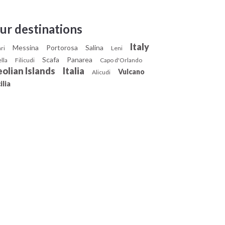
ur destinations
Italy
Messina
Portorosa
Salina
ari
Leni
Scafa
Panarea
ella
Filicudi
Capo d'Orlando
olian Islands
Italia
Vulcano
Alicudi
ilia