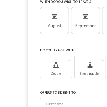
WHEN DO YOU WISH TO TRAVEL?
August
September
DO YOU TRAVEL WITH:
Couple
Single traveler
OFFERS TO BE SENT TO: