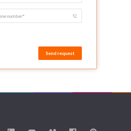
Send request