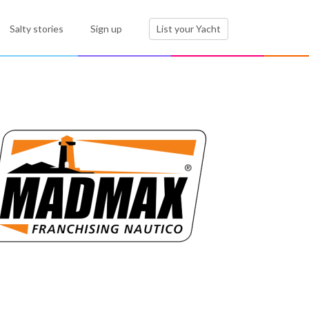
Salty stories
Sign up
List your Yacht