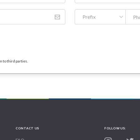
Prefix
 to third parties.
CONTACT US
FOLLOW US: