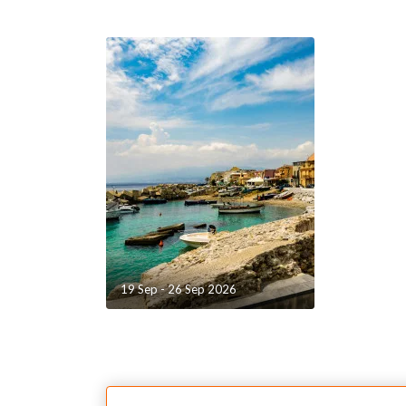
A cosy cockpit, with smooth, elegant curves:a sin
from the aft floor to the bar: a structural "revolut
fresh ergonomics that ensure excellent use of sp
of circulation on board,a large glazed door that 
entire width of the coachroof, and provides acces
unparalleled interior volumes.The suspended step
transom provide a whole fresh perception of the 
continuous, wide and inviting floor, worthy of a la
19 Sep - 26 Sep 2026