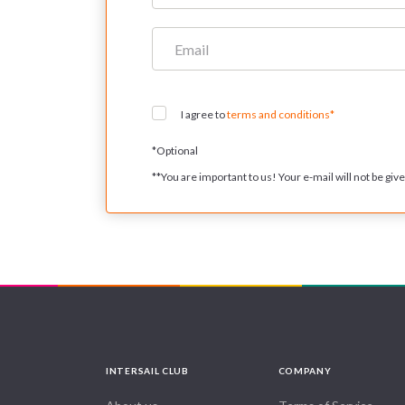
I agree to
terms and conditions*
*
Optional
**
You are important to us! Your e-mail will not be given
INTERSAIL CLUB
COMPANY