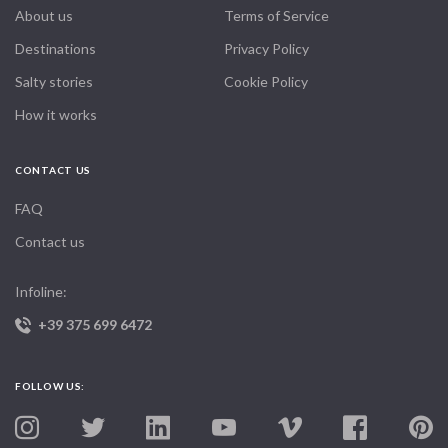
About us
Terms of Service
Destinations
Privacy Policy
Salty stories
Cookie Policy
How it works
CONTACT US
FAQ
Contact us
Infoline:
+39 375 699 6472
FOLLOW US: