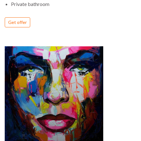
Private bathroom
Get offer