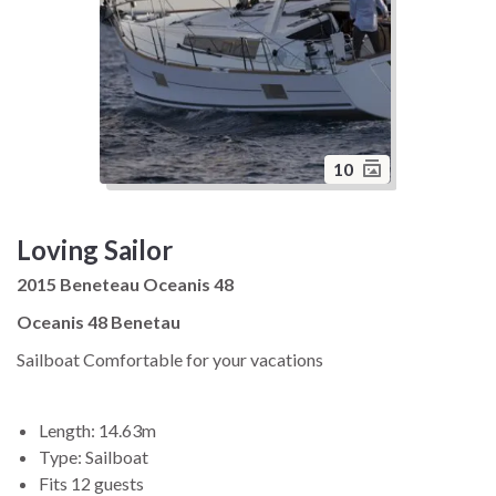
10
Loving Sailor
2015 Beneteau Oceanis 48
Oceanis 48 Benetau
Sailboat Comfortable for your vacations
Length: 14.63m
Type: Sailboat
Fits 12 guests