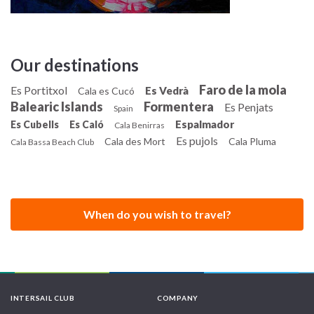
Our destinations
Faro de la mola
Es Portitxol
Es Vedrà
Cala es Cucó
Balearic Islands
Formentera
Es Penjats
Spain
Espalmador
Es Cubells
Es Caló
Cala Benirras
Es pujols
Cala des Mort
Cala Pluma
Cala Bassa Beach Club
When do you wish to travel?
INTERSAIL CLUB
COMPANY