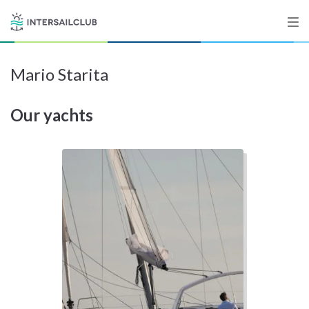
Mario Starita
Destinations
Our yachts
Salty stories
List your Yacht
Sign up