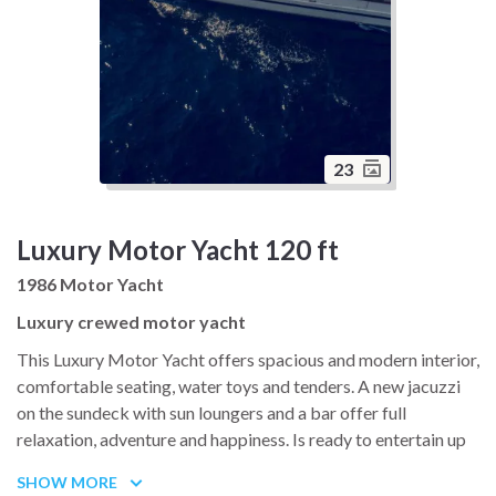
23
Luxury Motor Yacht 120 ft
1986 Motor Yacht
Luxury crewed motor yacht
This Luxury Motor Yacht offers spacious and modern interior,
comfortable seating, water toys and tenders. A new jacuzzi
on the sundeck with sun loungers and a bar offer full
relaxation, adventure and happiness. Is ready to entertain up
to 12 guests with six spacious cabins (single, twin that can be
SHOW MORE
convertible into a double and double bed), all with ensuite