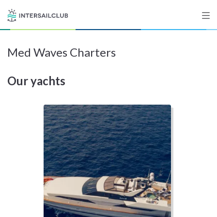
Med Waves Charters
Destinations
Our yachts
Salty stories
List your Yacht
Sign up