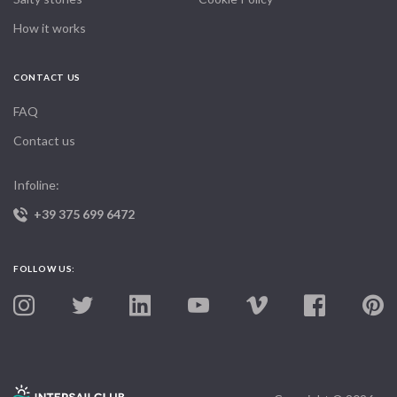
How it works
CONTACT US
FAQ
Contact us
Infoline:
+39 375 699 6472
FOLLOW US: