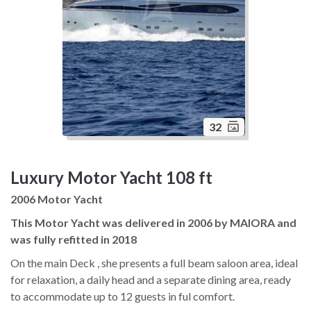
32
Luxury Motor Yacht 108 ft
2006 Motor Yacht
This Motor Yacht was delivered in 2006 by MAIORA and
was fully refitted in 2018
On the main Deck , she presents a full beam saloon area, ideal
for relaxation, a daily head and a separate dining area, ready
to accommodate up to 12 guests in ful comfort.