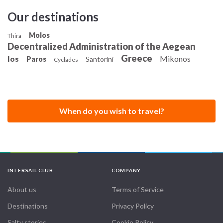
Our destinations
Molos
Thira
Decentralized Administration of the Aegean
Greece
Mikonos
Ios
Paros
Santorini
Cyclades
When do you wish to travel?
INTERSAIL CLUB
COMPANY
About us
Terms of Service
Destinations
Privacy Policy
Salty stories
Cookie Policy