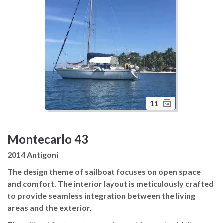
11
Montecarlo 43
2014 Antigoni
The design theme of sailboat focuses on open space
and comfort. The interior layout is meticulously crafted
to provide seamless integration between the living
areas and the exterior.