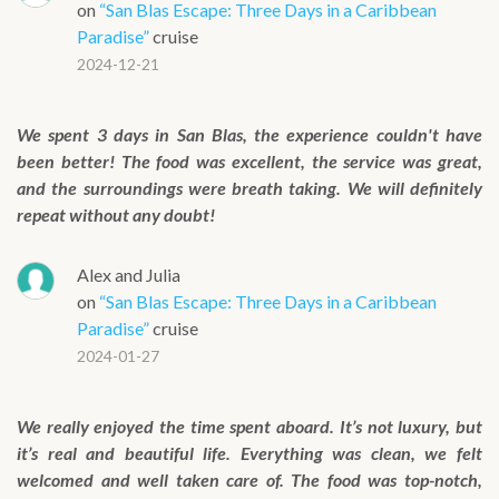
on
“San Blas Escape: Three Days in a Caribbean
Paradise”
cruise
2024-12-21
We spent 3 days in San Blas, the experience couldn't have
been better! The food was excellent, the service was great,
and the surroundings were breath taking. We will definitely
repeat without any doubt!
Alex and Julia
on
“San Blas Escape: Three Days in a Caribbean
Paradise”
cruise
2024-01-27
We really enjoyed the time spent aboard. It’s not luxury, but
it’s real and beautiful life. Everything was clean, we felt
welcomed and well taken care of. The food was top-notch,