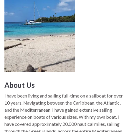
About Us
I have been living and sailing full-time on a sailboat for over
10 years. Navigating between the Caribbean, the Atlantic,
and the Mediterranean, I have gained extensive sailing
experience on boats of various sizes. With my own boat, I
have covered approximately 20,000 nautical miles, sailing
through the Greek islands, across the entire Mediterranean,