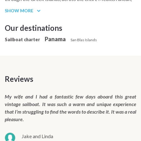
the Canary Islands, Cape Verde, and then the Caribbean from
SHOW MORE
Martinique to Panama.
Our destinations
Panama
Sailboat charter
San Blas Islands
Reviews
My wife and I had a fantastic few days aboard this great
vintage sailboat. It was such a warm and unique experience
that I’m struggling to find the words to describe it. It was a real
pleasure.
Jake and Linda