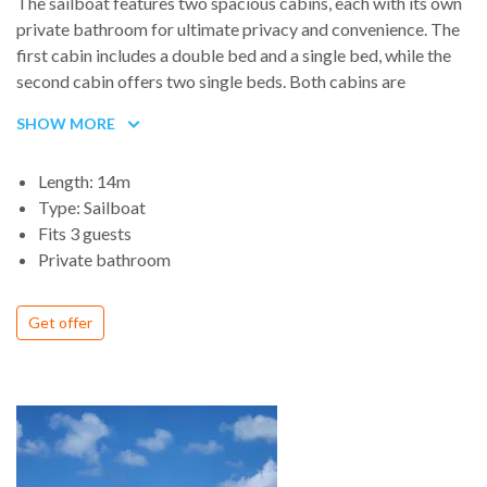
The sailboat features two spacious cabins, each with its own
private bathroom for ultimate privacy and convenience. The
first cabin includes a double bed and a single bed, while the
second cabin offers two single beds. Both cabins are
designed for comfort, ensuring a relaxing stay onboard.
SHOW MORE
Length: 14m
Type: Sailboat
Fits 3 guests
Private bathroom
Get offer