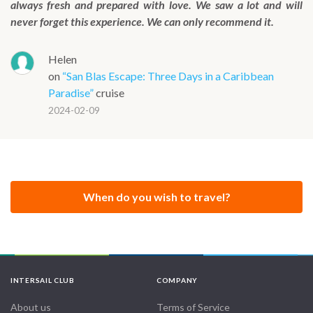
always fresh and prepared with love. We saw a lot and will
never forget this experience. We can only recommend it.
Helen
on
“San Blas Escape: Three Days in a Caribbean
Paradise”
cruise
2024-02-09
When do you wish to travel?
INTERSAIL CLUB
COMPANY
About us
Terms of Service