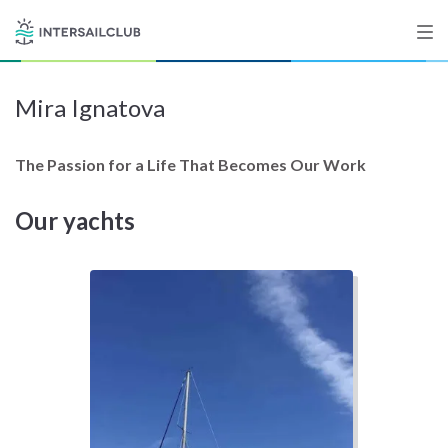
Mira Ignatova
Destinations
Salty stories
The Passion for a Life That Becomes Our Work
Our yachts
List your Yacht
Sign up