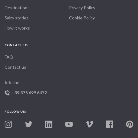
Destinations
Privacy Policy
Salty stories
Cookie Policy
How it works
CONTACT US
FAQ
Contact us
Infoline:
+39 375 699 6472
FOLLOW US: