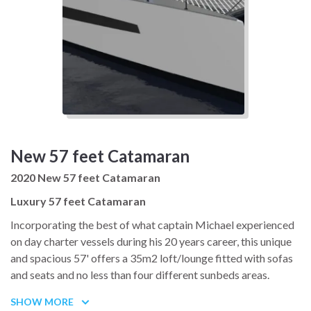
New 57 feet Catamaran
2020 New 57 feet Catamaran
Luxury 57 feet Catamaran
Incorporating the best of what captain Michael experienced
on day charter vessels during his 20 years career, this unique
and spacious 57' offers a 35m2 loft/lounge fitted with sofas
and seats and no less than four different sunbeds areas.
Fast and technologically advanced, she will be an absolute
SHOW MORE