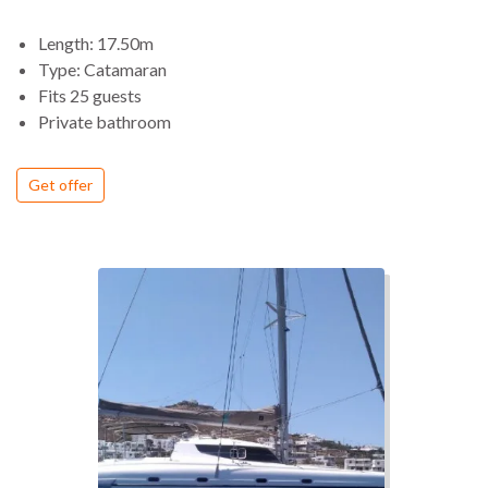
pleasure to sail offering exhilarating thrills (unlike most
charter catamarans).
Length: 17.50m
Aboard this elegant design, our guests will discover the
Type: Catamaran
extraordinary combination of comfort and fun.
Fits 25 guests
Private bathroom
Get offer