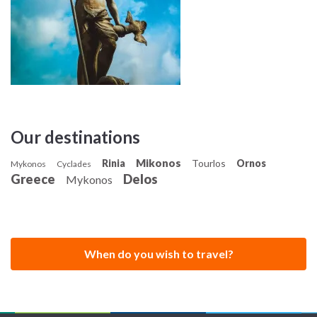
Our destinations
Mikonos
Rinia
Tourlos
Ornos
Mykonos
Cyclades
Greece
Delos
Mykonos
When do you wish to travel?