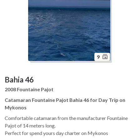
9
Bahia 46
2008 Fountaine Pajot
Catamaran Fountaine Pajot Bahia 46 for Day Trip on
Mykonos
Comfortable catamaran from the manufacturer Fountaine
Pajot of 14 meters long.
Perfect for spend yours day charter on Mykonos