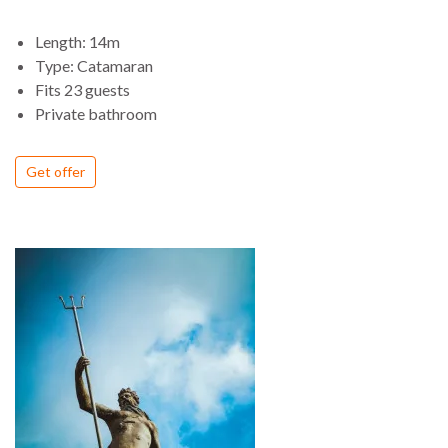
Length: 14m
Type: Catamaran
Fits 23 guests
Private bathroom
Get offer