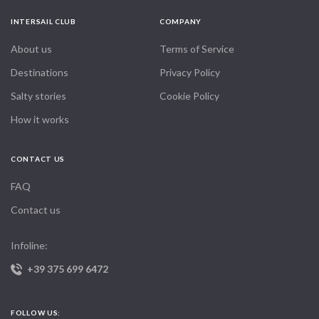
INTERSAIL CLUB
COMPANY
About us
Terms of Service
Destinations
Privacy Policy
Salty stories
Cookie Policy
How it works
CONTACT US
FAQ
Contact us
Infoline:
+39 375 699 6472
FOLLOW US: