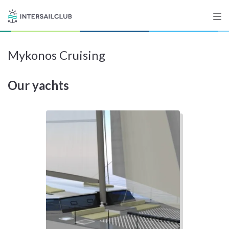
Mykonos Cruising
Destinations
Our yachts
Salty stories
List your Yacht
Sign up