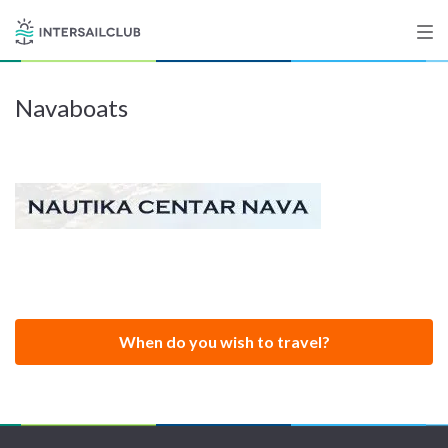
Navaboats
Destinations
Salty stories
List your Yacht
Sign up
When do you wish to travel?