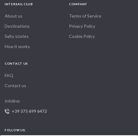
INTERSAIL CLUB
COMPANY
About us
Terms of Service
Destinations
Privacy Policy
Salty stories
Cookie Policy
How it works
CONTACT US
FAQ
Contact us
Infoline:
+39 375 699 6472
FOLLOW US: