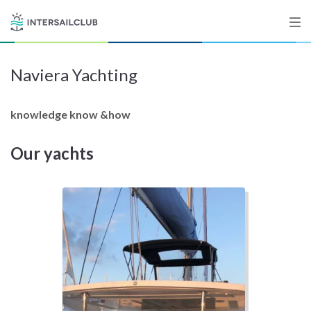
Naviera Yachting
Destinations
Salty stories
knowledge know &how
Our yachts
List your Yacht
Sign up