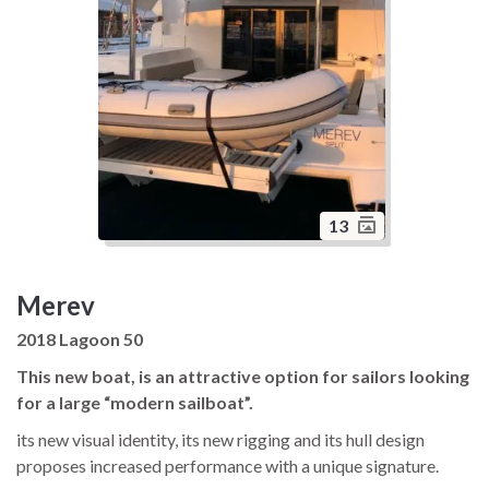
13
Merev
2018 Lagoon 50
This new boat, is an attractive option for sailors looking
for a large “modern sailboat”.
its new visual identity, its new rigging and its hull design
proposes increased performance with a unique signature.