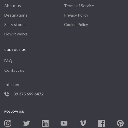
About us
Terms of Service
Destinations
Privacy Policy
Salty stories
Cookie Policy
How it works
CONTACT US
FAQ
Contact us
Infoline:
+39 375 699 6472
FOLLOW US: