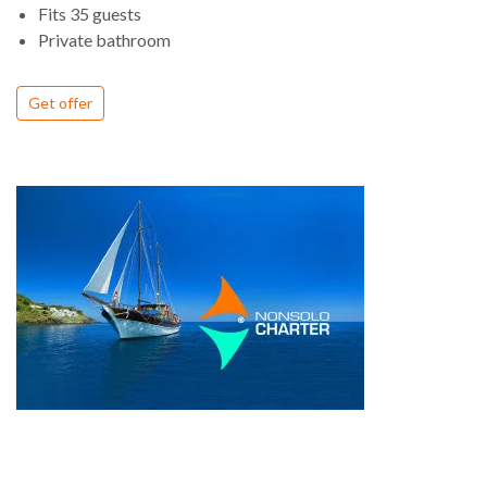
Fits 35 guests
Private bathroom
Get offer