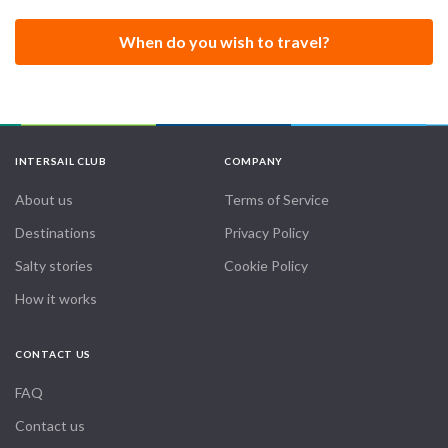
When do you wish to travel?
INTERSAIL CLUB
COMPANY
About us
Terms of Service
Destinations
Privacy Policy
Salty stories
Cookie Policy
How it works
CONTACT US
FAQ
Contact us