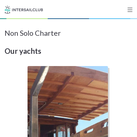
Non Solo Charter
Destinations
Our yachts
Salty stories
List your Yacht
Sign up