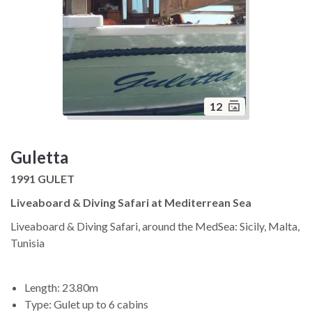
12
Guletta
1991 GULET
Liveaboard & Diving Safari at Mediterrean Sea
Liveaboard & Diving Safari, around the MedSea: Sicily, Malta,
Tunisia
Length: 23.80m
Type: Gulet up to 6 cabins