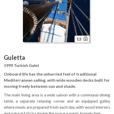
12
Guletta
1999 Turkish Gulet
Onboard life has the unhurried feel of traditional
Mediterranean sailing, with wide wooden decks built for
moving freely between sun and shade.
The main living area is a wide saloon with a communal dining
table, a separate relaxing corner and an equipped galley
where meals are prepared fresh each day, with wood interiors
and natural fabrics giving the space a warm, homely feel.