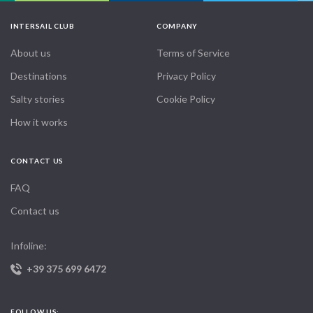
INTERSAIL CLUB
COMPANY
About us
Terms of Service
Destinations
Privacy Policy
Salty stories
Cookie Policy
How it works
CONTACT US
FAQ
Contact us
Infoline:
+39 375 699 6472
FOLLOW US: