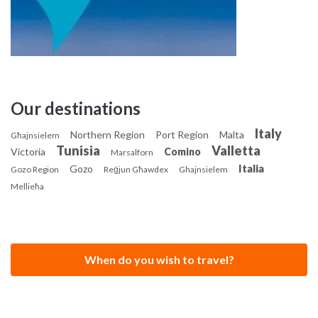
Our destinations
Italy
Northern Region
Port Region
Malta
Għajnsielem
Tunisia
Valletta
Victoria
Comino
Marsalforn
Italia
Gozo
Gozo Region
Reġjun Għawdex
Ghajnsielem
Mellieħa
When do you wish to travel?