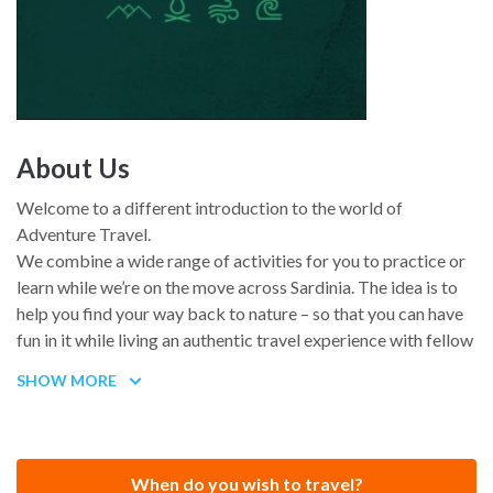
About Us
Welcome to a different introduction to the world of
Adventure Travel.
We combine a wide range of activities for you to practice or
learn while we’re on the move across Sardinia. The idea is to
help you find your way back to nature – so that you can have
fun in it while living an authentic travel experience with fellow
travelers.
SHOW MORE
Is an outdoor experience designed for active and adventurous
people who want to broaden their horizons in harmony with
nature.
When do you wish to travel?