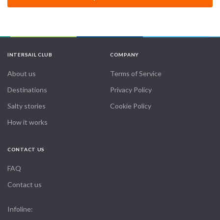
INTERSAIL CLUB
COMPANY
About us
Terms of Service
Destinations
Privacy Policy
Salty stories
Cookie Policy
How it works
CONTACT US
FAQ
Contact us
Infoline: