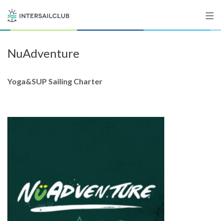
NuAdventure
Destinations
Salty stories
Yoga&SUP Sailing Charter
List your Yacht
Sign up