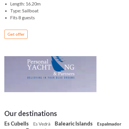
Length: 16.20m
Type: Sailboat
Fits 8 guests
Get offer
Our destinations
Es Cubells
Balearic Islands
Es Vedrà
Espalmador