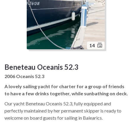
14
Beneteau Oceanis 52.3
2006 Oceanis 52.3
A lovely sailing yacht for charter for a group of friends
to have a few drinks together, while sunbathing on deck.
Our yacht Beneteau Oceanis 52.3, fully equipped and
perfectly maintained by her permanent skipper is ready to
welcome on board guests for sailing in Balearics.