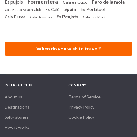
Formentera
Es pujols
Faro de la mola
Cala es Cucó
Es Portitxol
Es Caló
Spain
Cala Bassa Beach Club
Cala Pluma
Es Penjats
Cala Benirras
Cala des Mort
When do you wish to travel?
INTERSAIL CLUB
COMPANY
About us
Terms of Service
Destinations
Privacy Policy
Salty stories
Cookie Policy
How it works