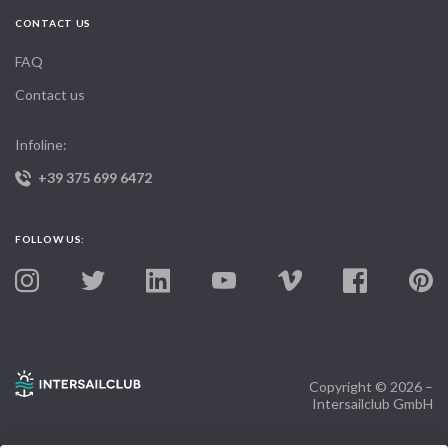
CONTACT US
FAQ
Contact us
Infoline:
+39 375 699 6472
FOLLOW US:
Copyright © 2026 –
Intersailclub GmbH