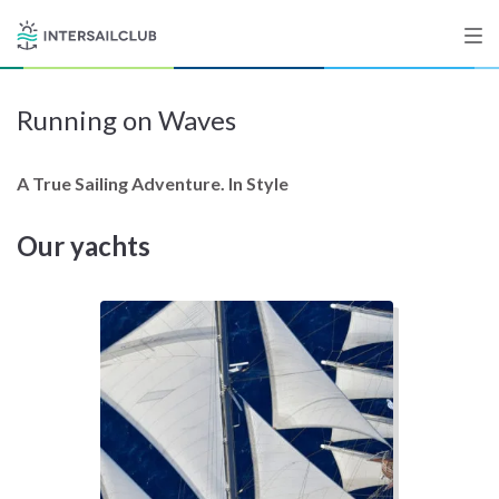
Running on Waves
Destinations
Salty stories
A True Sailing Adventure. In Style
Our yachts
List your Yacht
Sign up