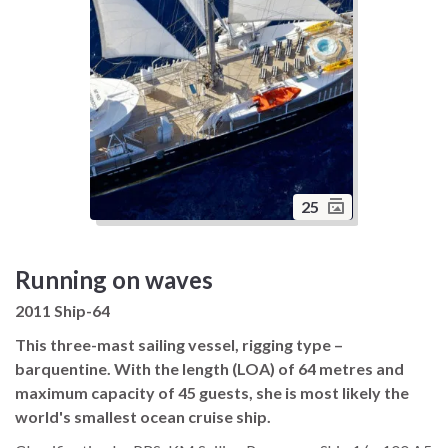
25
Running on waves
2011 Ship-64
This three-mast sailing vessel, rigging type –
barquentine. With the length (LOA) of 64 metres and
maximum capacity of 45 guests, she is most likely the
world's smallest ocean cruise ship.