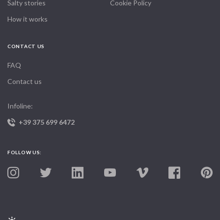
Salty stories
Cookie Policy
How it works
CONTACT US
FAQ
Contact us
Infoline:
+39 375 699 6472
FOLLOW US: