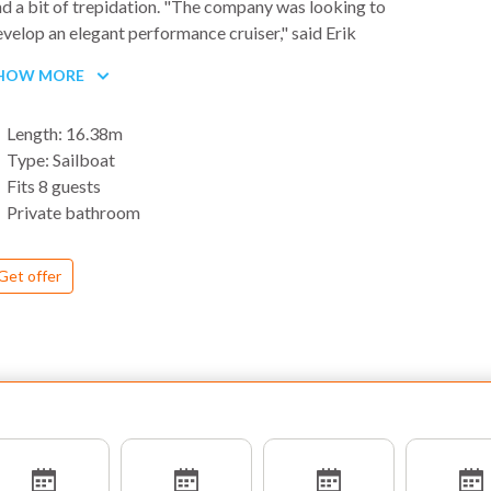
d a bit of trepidation. "The company was looking to
velop an elegant performance cruiser," said Erik
tromberg, customer-support manager for Jeanneau
HOW MORE
erica. "We wanted a boat with the hull volume to
ccommodate today's system demands and cruising
Length: 16.38m
yloads, but it also had to sail well."
Type: Sailboat
Fits 8 guests
Private bathroom
Get offer