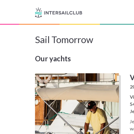
Sail Tomorrow
Our yachts
V
2
Vi
5
J
Je
wa