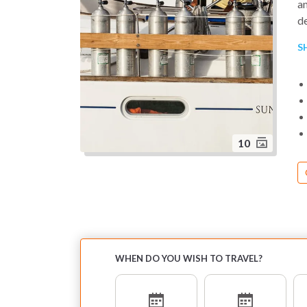
an
de
S
S
Am
a
pa
10
WHEN DO YOU WISH TO TRAVEL?