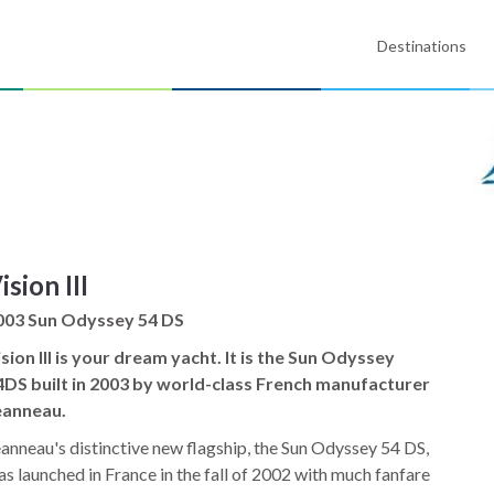
Destinations
ision III
003 Sun Odyssey 54 DS
sion III is your dream yacht. It is the Sun Odyssey
4DS built in 2003 by world-class French manufacturer
eanneau.
anneau's distinctive new flagship, the Sun Odyssey 54 DS,
s launched in France in the fall of 2002 with much fanfare