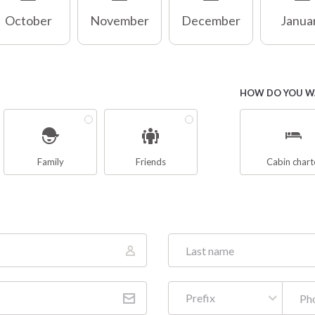
October
November
December
Janua
HOW DO YOU WA
Family
Friends
Cabin chart
Prefix