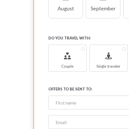
August
September
DO YOU TRAVEL WITH:
Couple
Single traveler
OFFERS TO BE SENT TO: