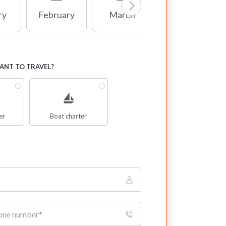
ry
February
March
April
NT TO TRAVEL?
er
Boat charter