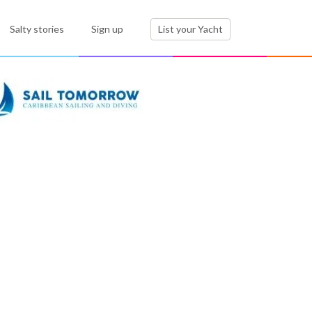
Salty stories
Sign up
List your Yacht