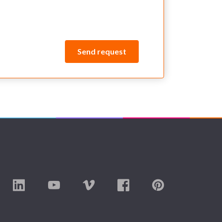
Send request