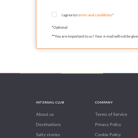
I agree to
terms and conditions*
*
Optional
**
You are important to us! Your e-mail will not be given
INTERSAIL CLUB
COMPANY
About us
Terms of Service
Destinations
Privacy Policy
Salty stories
Cookie Policy