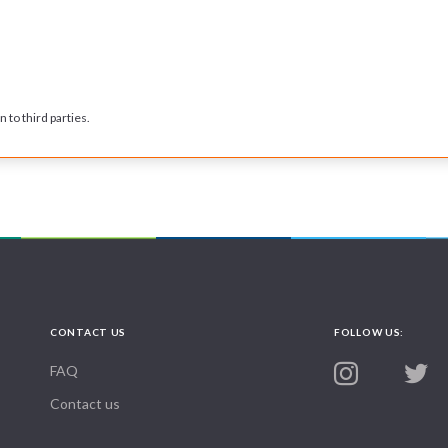
 to third parties.
CONTACT US
FOLLOW US:
FAQ
Contact us