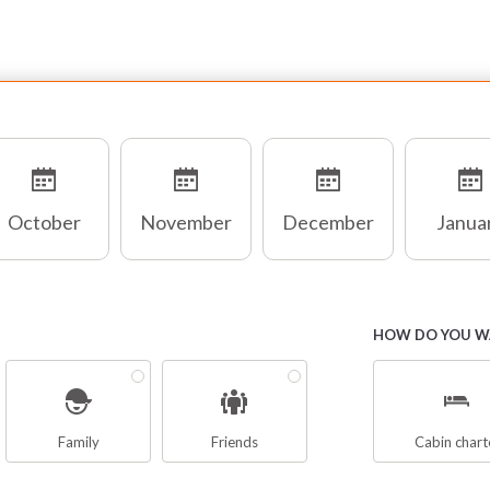
October
November
December
Janua
HOW DO YOU WA
Family
Friends
Cabin chart