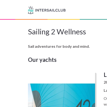
Sailing 2 Wellness
Sail adventures for body and mind.
Our yachts
L
2
L
Ou
wa