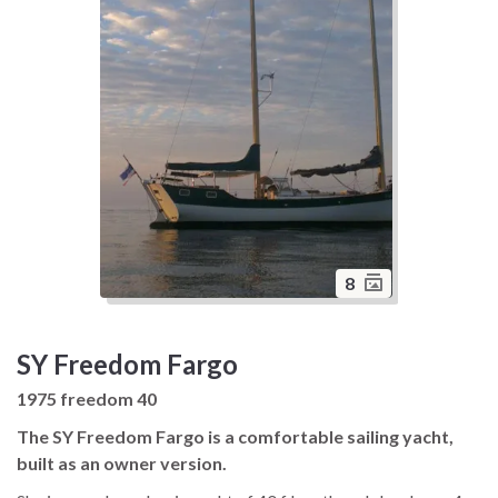
8
SY Freedom Fargo
1975 freedom 40
The SY Freedom Fargo is a comfortable sailing yacht,
built as an owner version.