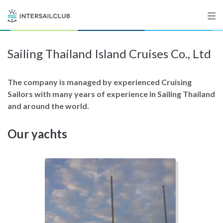
Sailing Thailand Island Cruises Co., Ltd
Destinations
Salty stories
The company is managed by experienced Cruising
Sailors with many years of experience in Sailing Thailand
and around the world.
List your Yacht
Our yachts
Sign up