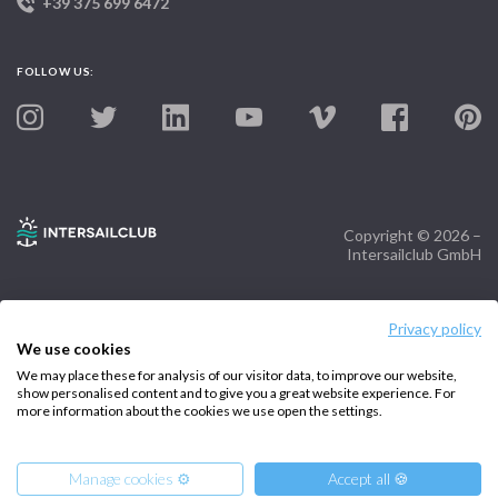
+39 375 699 6472
FOLLOW US:
Copyright © 2026 –
Intersailclub GmbH
Privacy policy
We use cookies
We may place these for analysis of our visitor data, to improve our website,
show personalised content and to give you a great website experience. For
more information about the cookies we use open the settings.
Manage cookies ⚙️
Accept all 🍪