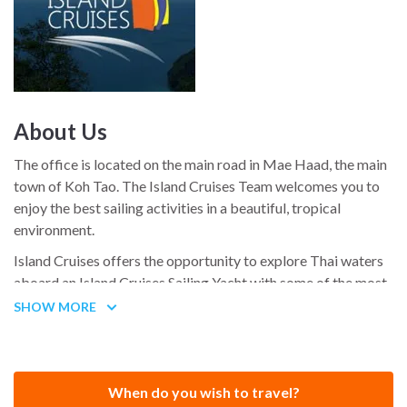
About Us
The office is located on the main road in Mae Haad, the main
town of Koh Tao. The Island Cruises Team welcomes you to
enjoy the best sailing activities in a beautiful, tropical
environment.
Island Cruises offers the opportunity to explore Thai waters
aboard an Island Cruises Sailing Yacht with some of the most
experienced Cruising Sailors who can be found in Thailand.
SHOW MORE
When do you wish to travel?