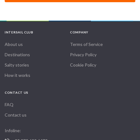
INTERSAIL CLUB
COMPANY
About us
Terms of Service
Destinations
Privacy Policy
Salty stories
Cookie Policy
How it works
CONTACT US
FAQ
Contact us
Infoline: