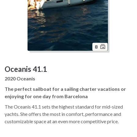
8
Oceanis 41.1
2020 Oceanis
The perfect sailboat for a sailing charter vacations or
enjoying for one day from Barcelona
The Oceanis 41.1 sets the highest standard for mid-sized
yachts. She offers the most in comfort, performance and
customizable space at an even more competitive price.