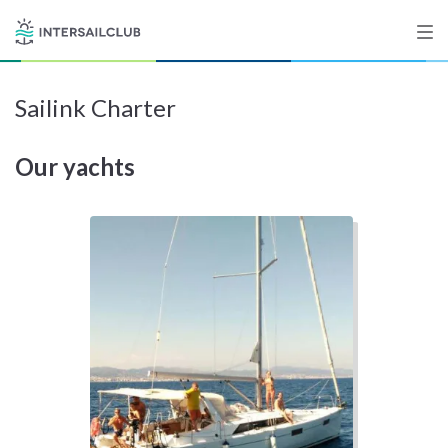
Sailink Charter
Destinations
Our yachts
Salty stories
List your Yacht
Sign up