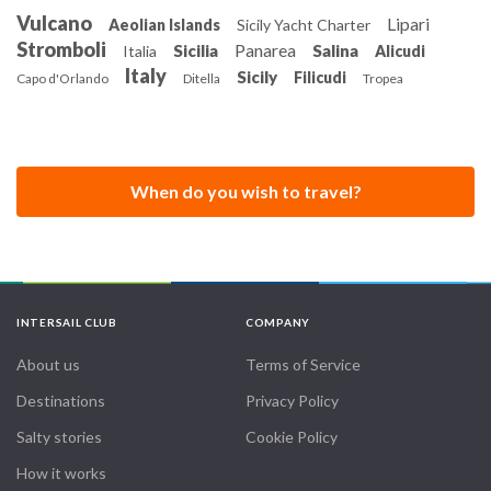
Vulcano
Lipari
Aeolian Islands
Sicily Yacht Charter
Stromboli
Panarea
Sicilia
Salina
Italia
Alicudi
Italy
Sicily
Filicudi
Capo d'Orlando
Ditella
Tropea
When do you wish to travel?
INTERSAIL CLUB
COMPANY
About us
Terms of Service
Destinations
Privacy Policy
Salty stories
Cookie Policy
How it works