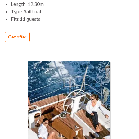
Length: 12.30m
Type: Sailboat
Fits 11 guests
Get offer