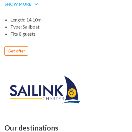
SHOW MORE
for children, the cabin and the space under the deck are
enough to spend a holiday on the yacht and with the rest.
Length: 14.10m
Type: Sailboat
Fits 8 guests
Get offer
Our destinations