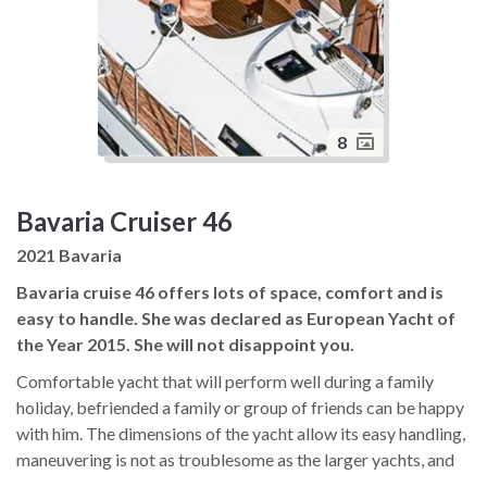
8
Bavaria Cruiser 46
2021 Bavaria
Bavaria cruise 46 offers lots of space, comfort and is
easy to handle. She was declared as European Yacht of
the Year 2015. She will not disappoint you.
Comfortable yacht that will perform well during a family
holiday, befriended a family or group of friends can be happy
with him. The dimensions of the yacht allow its easy handling,
maneuvering is not as troublesome as the larger yachts, and
finding a place in the marina is not a problem. Just a fun place