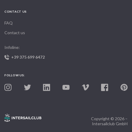
CONTACT US
FAQ
Contact us
Infoline:
+39 375 699 6472
FOLLOW US:
Copyright © 2026 –
Intersailclub GmbH