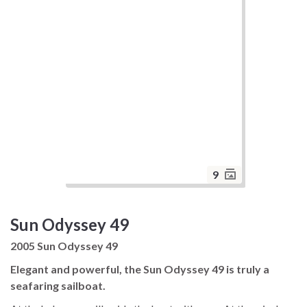
9
Sun Odyssey 49
2005 Sun Odyssey 49
Elegant and powerful, the Sun Odyssey 49 is truly a
seafaring sailboat.