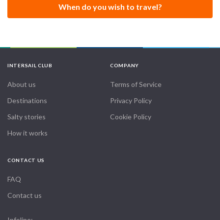
When do you wish to travel?
Its intention is to inspire students to connect with themselves
to explore and discover their individual and unique potential,
following the original teachings of Swami Sivananda and
Swami Vishnudevananda.
INTERSAIL CLUB
COMPANY
About us
Terms of Service
Destinations
Privacy Policy
Salty stories
Cookie Policy
How it works
CONTACT US
FAQ
Contact us
Infoline: