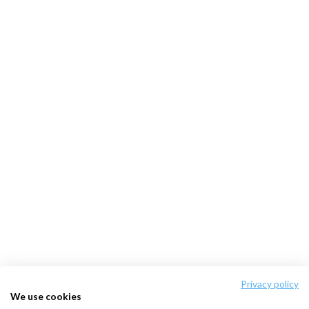
Privacy policy
We use cookies