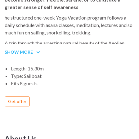
greater sense of self awareness
he structured one-week Yoga Vacation program follows a
daily schedule with asana classes, meditation, lectures and so
much fun on sailing, snorkelling, trekking.
A trip through the arresting natural beauty of the Aeolian
Islands, just off the coast of eastern Sicily, takes travelers on
SHOW MORE
an epic journey composed of the purest of pure seas, wild
nature and even wilder volcanoes, and all the historical and
Length: 15.30m
cultural elements that make a UNESCO World Heritage Site,
Type: Sailboat
named in 2000.
Fits 8 guests
Get offer
About Us