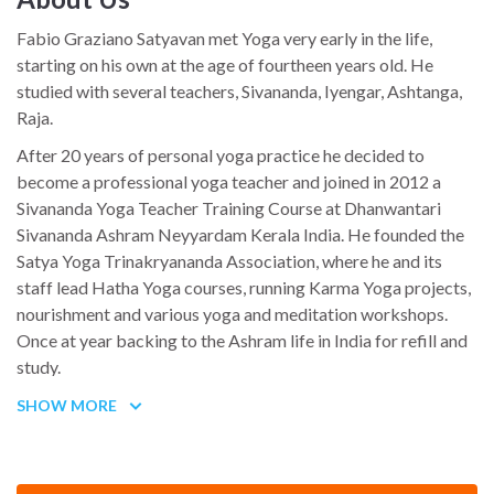
Fabio Graziano Satyavan met Yoga very early in the life,
starting on his own at the age of fourtheen years old. He
studied with several teachers, Sivananda, Iyengar, Ashtanga,
Raja.
After 20 years of personal yoga practice he decided to
become a professional yoga teacher and joined in 2012 a
Sivananda Yoga Teacher Training Course at Dhanwantari
Sivananda Ashram Neyyardam Kerala India. He founded the
Satya Yoga Trinakryananda Association, where he and its
staff lead Hatha Yoga courses, running Karma Yoga projects,
nourishment and various yoga and meditation workshops.
Once at year backing to the Ashram life in India for refill and
study.
He spent also so many years sailing, crossing all the
SHOW MORE
Mediterraneum Sea, working as skipper and professional
underwater film-maker, well experienced with all the sea
activity.