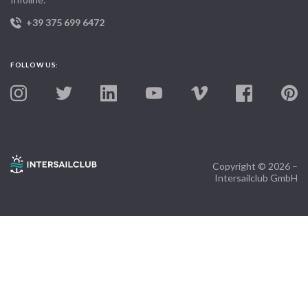
+39 375 699 6472
FOLLOW US:
Copyright © 2026 –
Intersailclub GmbH