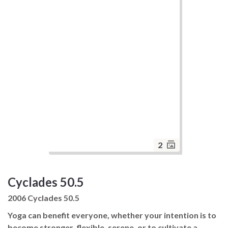
2
Cyclades 50.5
2006 Cyclades 50.5
Yoga can benefit everyone, whether your intention is to
become stronger, flexible, serene, or to cultivate a