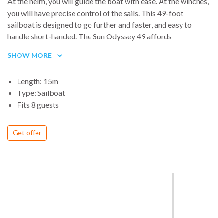
At the helm, you will guide the boat with ease. At the winches,
you will have precise control of the sails. This 49-foot
sailboat is designed to go further and faster, and easy to
handle short-handed. The Sun Odyssey 49 affords
extraordinary comfort, whether at sea or at anchor.
SHOW MORE
The secret to a successful cruise is in shared moments of
pleasure. With a large galley, spacious saloon, beautifully
Length: 15m
finished chart table and navigation station, modern styling,
Type: Sailboat
abundant natural light and fresh air, the interior of the Sun
Fits 8 guests
Odyssey 49 offers exceptional liveable space and luxurious
comfort.
Get offer