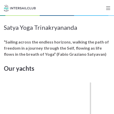
Satya Yoga Trinakryananda
Destinations
Salty stories
“Sailing across the endless horizons, walking the path of
freedom in a journey through the Self, flowing as life
flows in the breath of Yoga” (Fabio Graziano Satyavan)
List your Yacht
Our yachts
Sign up