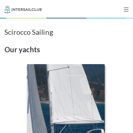
Scirocco Sailing
Destinations
Our yachts
Salty stories
List your Yacht
Sign up