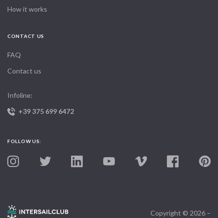
How it works
CONTACT US
FAQ
Contact us
Infoline:
+39 375 699 6472
FOLLOW US:
Copyright © 2026 –