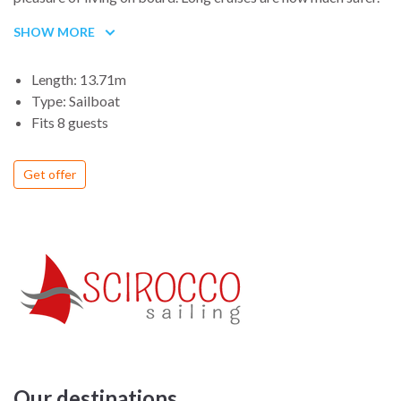
SHOW MORE
Length: 13.71m
Type: Sailboat
Fits 8 guests
Get offer
Our destinations