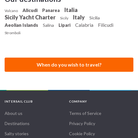
Italia
Alicudi
Panarea
Vulcano
Sicily Yacht Charter
Italy
Sicilia
Sicily
Calabria
Filicudi
Aeolian Islands
Salina
Lipari
Stromboli
When do you wish to travel?
INTERSAIL CLUB
COMPANY
About us
Terms of Service
Destinations
Privacy Policy
Salty stories
Cookie Policy