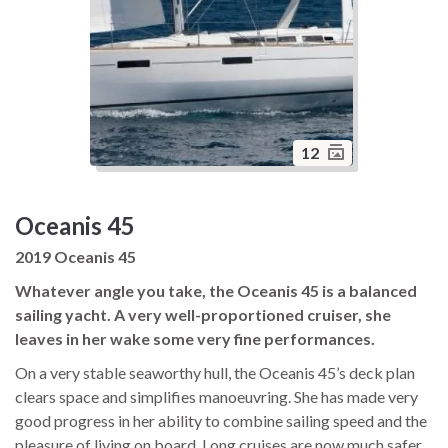
12
Oceanis 45
2019 Oceanis 45
Whatever angle you take, the Oceanis 45 is a balanced
sailing yacht. A very well-proportioned cruiser, she
leaves in her wake some very fine performances.
On a very stable seaworthy hull, the Oceanis 45’s deck plan
clears space and simplifies manoeuvring. She has made very
good progress in her ability to combine sailing speed and the
pleasure of living on board. Long cruises are now much safer.