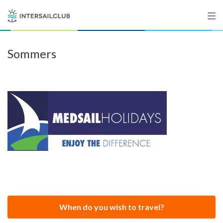
Sommers
Destinations
Salty stories
List your Yacht
Sign up
When do you wish to travel?