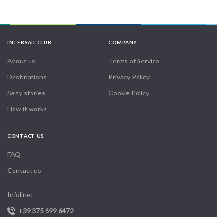
INTERSAIL CLUB
COMPANY
About us
Terms of Service
Destinations
Privacy Policy
Salty stories
Cookie Policy
How it works
CONTACT US
FAQ
Contact us
Infoline:
+39 375 699 6472