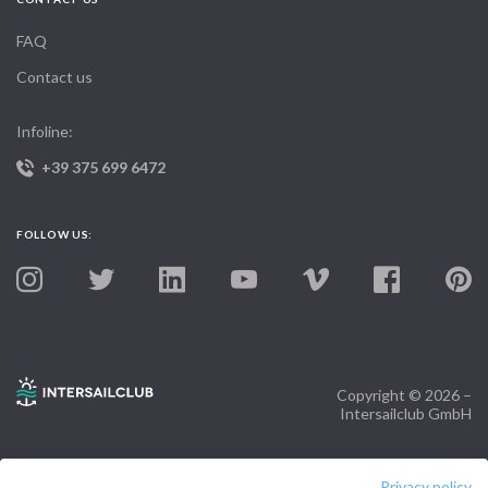
FAQ
Contact us
Infoline:
+39 375 699 6472
FOLLOW US:
Copyright © 2026 –
Intersailclub GmbH
Privacy policy