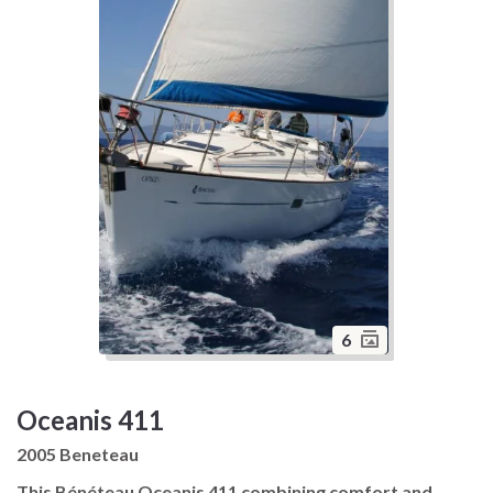
6
Oceanis 411
2005 Beneteau
This Bénéteau Oceanis 411 combining comfort and