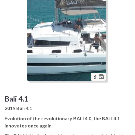
6
Bali 4.1
2019 Bali 4.1
Evolution of the revolutionary BALI 4.0, the BALI 4.1
innovates once again.