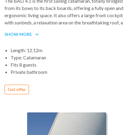
The BALI 4.1 is the first sailing catamaran, totally bridged
from its bows to its back boards, offering a fully open and
ergonomic living space. It also offers a large front cockpit
with sunbeds, a relaxation area on the breathtaking roof, a
platform connecting the two rear skirts with a large bench
SHOW MORE
and a general comfort worthy of a large catamaran.
Length: 12.12m
Type: Catamaran
Fits 8 guests
Private bathroom
Get offer