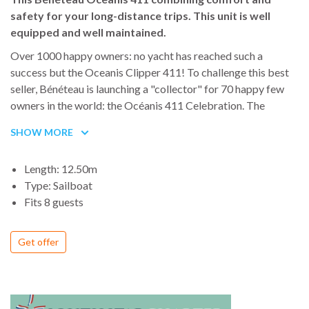
safety for your long-distance trips. This unit is well
equipped and well maintained.
Over 1000 happy owners: no yacht has reached such a
success but the Oceanis Clipper 411! To challenge this best
seller, Bénéteau is launching a "collector" for 70 happy few
owners in the world: the Océanis 411 Celebration. The
Celebration is a masterpiece from the expertise and the
SHOW MORE
passion of the Bénéteau team and an exclusive addition of
extra equipment for comfort and easy-handling
Length: 12.50m
Type: Sailboat
Fits 8 guests
Get offer