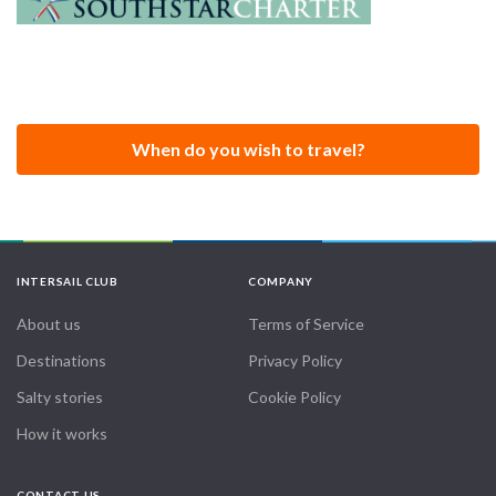
When do you wish to travel?
INTERSAIL CLUB
COMPANY
About us
Terms of Service
Destinations
Privacy Policy
Salty stories
Cookie Policy
How it works
CONTACT US