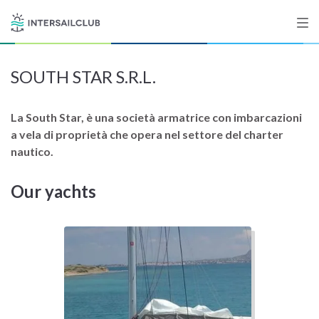
SOUTH STAR S.R.L.
Destinations
Salty stories
La South Star, è una società armatrice con imbarcazioni
a vela di proprietà che opera nel settore del charter
nautico.
List your Yacht
Our yachts
Sign up