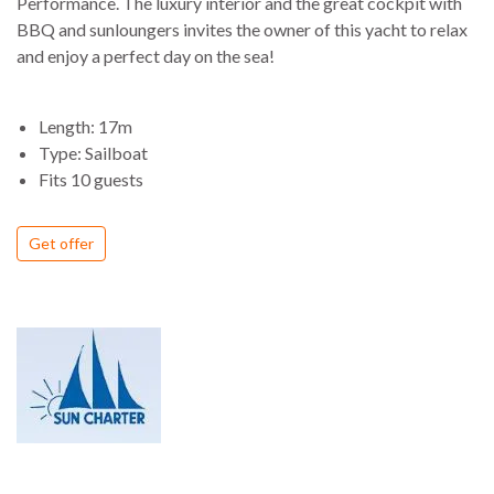
Performance. The luxury interior and the great cockpit with
BBQ and sunloungers invites the owner of this yacht to relax
and enjoy a perfect day on the sea!
Length: 17m
Type: Sailboat
Fits 10 guests
Get offer