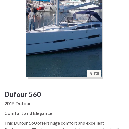
5
Dufour 560
2015 Dufour
Comfort and Elegance
This Dufour 560 offers huge comfort and excellent