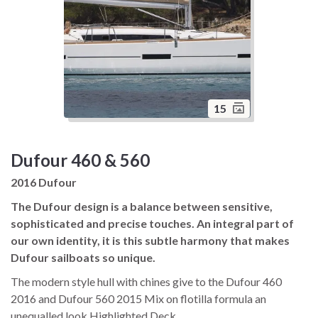
15
Dufour 460 & 560
2016 Dufour
The Dufour design is a balance between sensitive,
sophisticated and precise touches. An integral part of
our own identity, it is this subtle harmony that makes
Dufour sailboats so unique.
The modern style hull with chines give to the Dufour 460
2016 and Dufour 560 2015 Mix on flotilla formula an
unequalled look Highlighted Deck