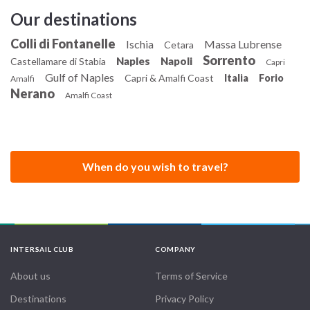
Our destinations
Colli di Fontanelle
Ischia
Massa Lubrense
Cetara
Sorrento
Naples
Napoli
Castellamare di Stabia
Capri
Gulf of Naples
Capri & Amalfi Coast
Italia
Forio
Amalfi
Nerano
Amalfi Coast
When do you wish to travel?
INTERSAIL CLUB
COMPANY
About us
Terms of Service
Destinations
Privacy Policy