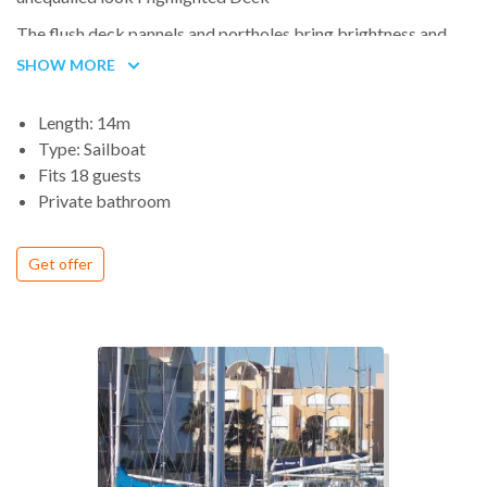
The flush deck pannels and portholes bring brightness and
style to the D460. apportent luminosité et style au D460.
SHOW MORE
Also, the deck lines are sublimated by the illiminated
handrails
Length: 14m
Type: Sailboat
Fits 18 guests
Private bathroom
Get offer