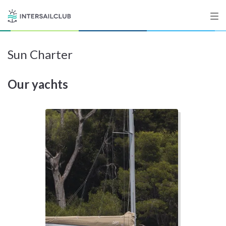
Sun Charter
Destinations
Our yachts
Salty stories
List your Yacht
Sign up