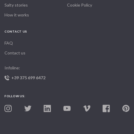
Salty stories
Cookie Policy
How it works
CONTACT US
FAQ
Contact us
Infoline:
+39 375 699 6472
FOLLOW US: