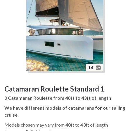
14
Catamaran Roulette Standard 1
0 Catamaran Roulette from 40ft to 43ft of length
We have different models of catamarans for our sailing
cruise
Models chosen may vary from 40ft to 43ft of length