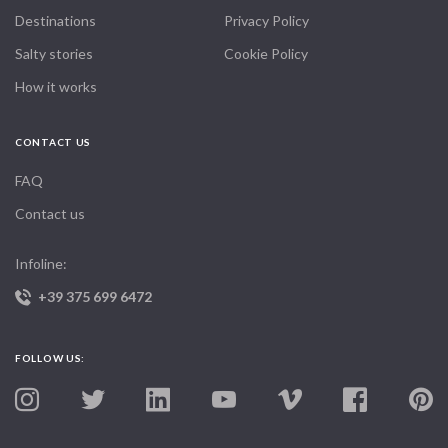
Destinations
Privacy Policy
Salty stories
Cookie Policy
How it works
CONTACT US
FAQ
Contact us
Infoline:
+39 375 699 6472
FOLLOW US: