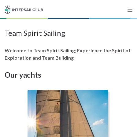
Team Spirit Sailing
Destinations
Salty stories
Welcome to Team Spirit Sailing; Experience the Spirit of
Exploration and Team Building
Our yachts
List your Yacht
Sign up