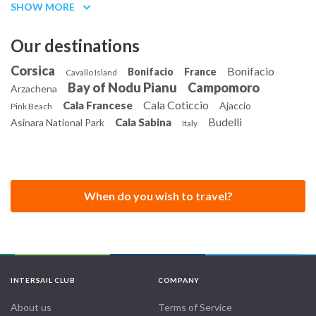
SHOW MORE
Our destinations
Corsica
Bonifacio
Bonifacio
France
Cavallo Island
Bay of Nodu Pianu
Campomoro
Arzachena
Cala Coticcio
Cala Francese
Ajaccio
Pink Beach
Budelli
Cala Sabina
Asinara National Park
Italy
When do you wish to travel?
INTERSAIL CLUB
COMPANY
About us
Terms of Service