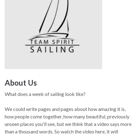
About Us
What does a week of sailing look like?
We could write pages and pages about how amazing it is,
how people come together, how many beautiful, previously
unseen places you'll see, but we think that a video says more
than a thousand words. So watch the video here, it will
showcase exactly what sailing with us is all about.