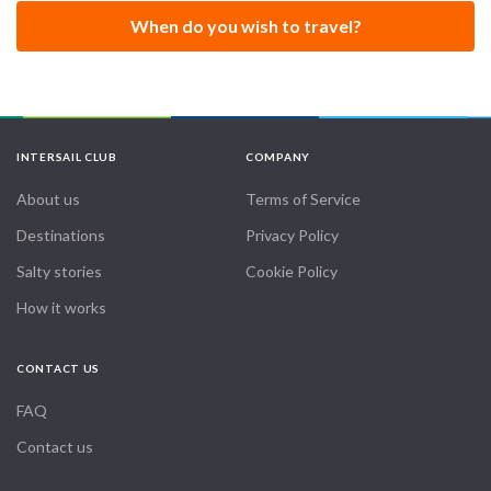
When do you wish to travel?
INTERSAIL CLUB
COMPANY
About us
Terms of Service
Destinations
Privacy Policy
Salty stories
Cookie Policy
How it works
CONTACT US
FAQ
Contact us