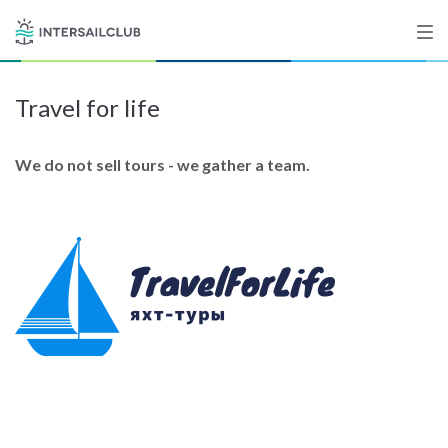
Travel for life
Destinations
Salty stories
We do not sell tours - we gather a team.
List your Yacht
Sign up