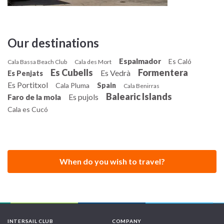
Our destinations
Espalmador
Es Caló
Cala Bassa Beach Club
Cala des Mort
Es Cubells
Formentera
Es Vedrà
Es Penjats
Es Portitxol
Cala Pluma
Spain
Cala Benirras
Balearic Islands
Es pujols
Faro de la mola
Cala es Cucó
When do you wish to travel?
INTERSAIL CLUB
COMPANY