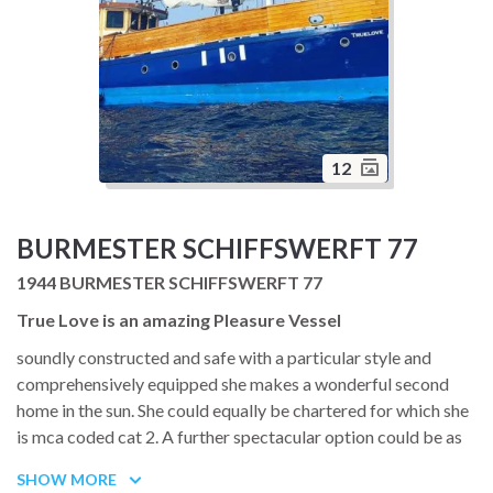
12
BURMESTER SCHIFFSWERFT 77
1944 BURMESTER SCHIFFSWERFT 77
True Love is an amazing Pleasure Vessel
soundly constructed and safe with a particular style and
comprehensively equipped she makes a wonderful second
home in the sun. She could equally be chartered for which she
is mca coded cat 2. A further spectacular option could be as
mother ship to a racing yacht short on crew accommodation.
SHOW MORE
All in all she has lots of flexibility also with her massive on