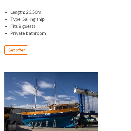
deck areas for entertaining. Down below she is tastefully
Length: 23.50m
finished with superb craftsmanship to make a very stylish and
Type: Sailing ship
comfortable yacht.
Fits 8 guests
Private bathroom
Get offer