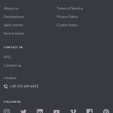
About us
Terms of Service
Destinations
Privacy Policy
Salty stories
Cookie Policy
How it works
CONTACT US
FAQ
Contact us
Infoline:
+39 375 699 6472
FOLLOW US: