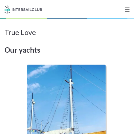
True Love
Destinations
Our yachts
Salty stories
List your Yacht
Sign up