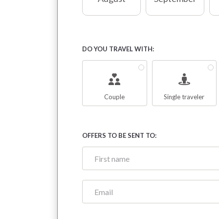
DO YOU TRAVEL WITH:
Couple
Single traveler
OFFERS TO BE SENT TO: