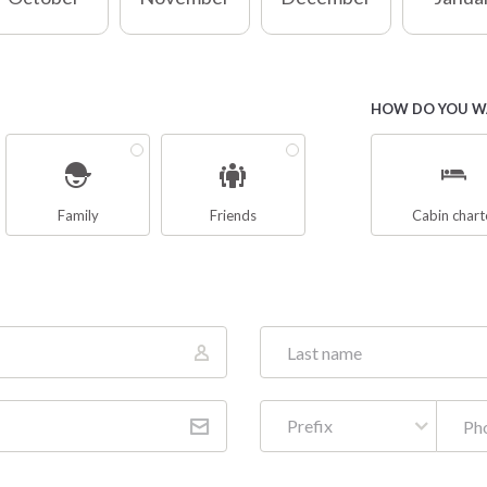
HOW DO YOU WA
Family
Friends
Cabin chart
Prefix