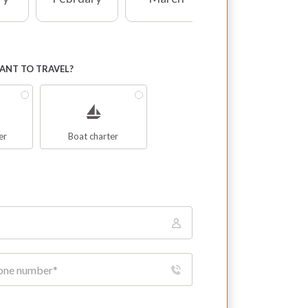
NT TO TRAVEL?
er
Boat charter