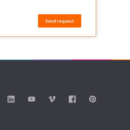
Send request