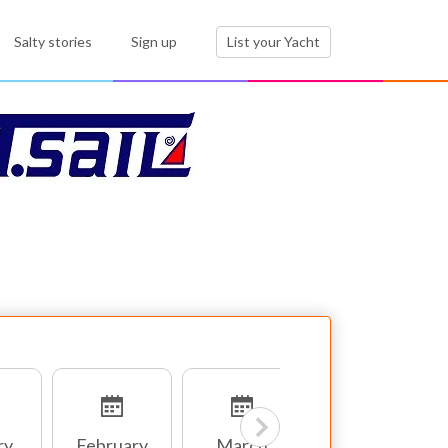
Salty stories
Sign up
List your Yacht
ry
February
March
April