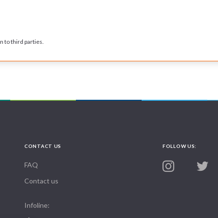
 to third parties.
CONTACT US
FOLLOW US:
FAQ
Contact us
Infoline: