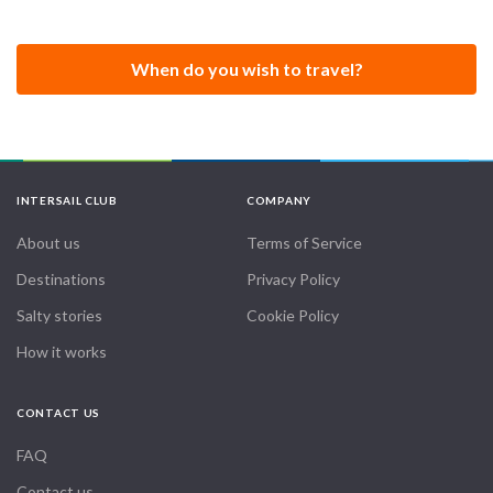
other sailing clubs and associations.
VelaVivi was founded in Lugano and is registered as a sports
When do you wish to travel?
association in the Swiss company register.
Our dream is to make a Round the World Sailing Trip.
INTERSAIL CLUB
COMPANY
About us
Terms of Service
Destinations
Privacy Policy
Salty stories
Cookie Policy
How it works
CONTACT US
FAQ
Contact us