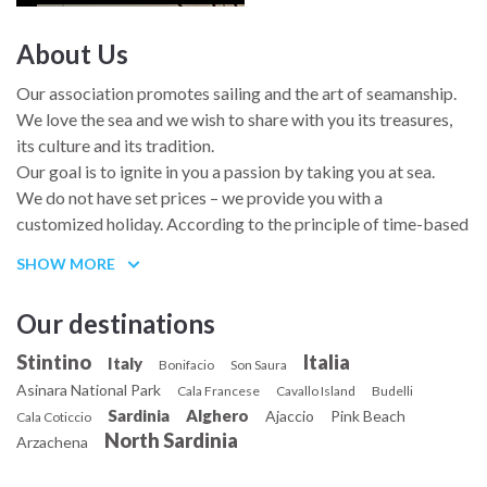
About Us
And just in case you were wondering where my name comes
from, it’s the name of an Angolan chilli pepper, which also
Our association promotes sailing and the art of seamanship.
determines my character.
We love the sea and we wish to share with you its treasures,
its culture and its tradition.
Our goal is to ignite in you a passion by taking you at sea.
We do not have set prices – we provide you with a
customized holiday. According to the principle of time-based
currency, several members have joined a cruise at sea in
SHOW MORE
exchange of services rendered for our association or for the
Gindungo. We also believe that those who help us spread our
Our destinations
mission must be rewarded. Feel free to contact us and tell us
your wishes.
Stintino
Italia
Italy
Bonifacio
Son Saura
The people who sail with us automatically become active
Asinara National Park
Cala Francese
Cavallo Island
Budelli
members of our association for the current year. We have
Sardinia
Alghero
Ajaccio
Pink Beach
Cala Coticcio
developed deep friendships with most of our guests on
North Sardinia
Arzachena
board.
In line with our articles of association, we co-operate with