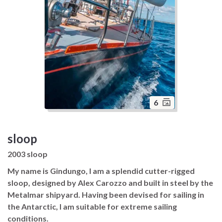
6
sloop
2003 sloop
My name is Gindungo, I am a splendid cutter-rigged
sloop, designed by Alex Carozzo and built in steel by the
Metalmar shipyard. Having been devised for sailing in
the Antarctic, I am suitable for extreme sailing
conditions.