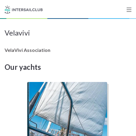
Velavivi
Destinations
Salty stories
VelaVivi Association
Our yachts
List your Yacht
Sign up