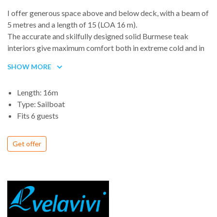
I offer generous space above and below deck, with a beam of
5 metres and a length of 15 (LOA 16 m).
The accurate and skilfully designed solid Burmese teak
interiors give maximum comfort both in extreme cold and in
tropical temperatures (insulated and fitted with an air
SHOW MORE
conditioning/heating system).
Length: 16m
There is a total of 11 beds distributed between 2 bunk-bed
Type: Sailboat
cabins, the shipowner’s double room, a double quarter berth
Fits 6 guests
and 2 convertible saloons. The below deck accommodates
two toilets embellished with Carrara marble, a comfortable
Get offer
Alpes galley with 3 stoves, an oven and 3 sinks, an adjacent
pantry and the navigation station.
I am lucky to have an owner and captain who lives with me 9
months a year and who is refitting me for the Round the
World Sailing Trip.