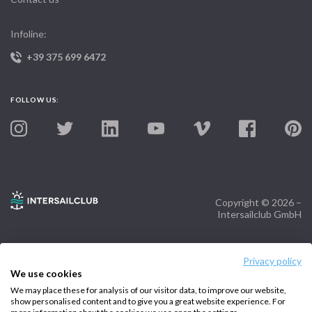
Infoline:
+39 375 699 6472
FOLLOW US:
Copyright © 2026 –
Intersailclub GmbH
Privacy policy
We use cookies
We may place these for analysis of our visitor data, to improve our website,
show personalised content and to give you a great website experience. For