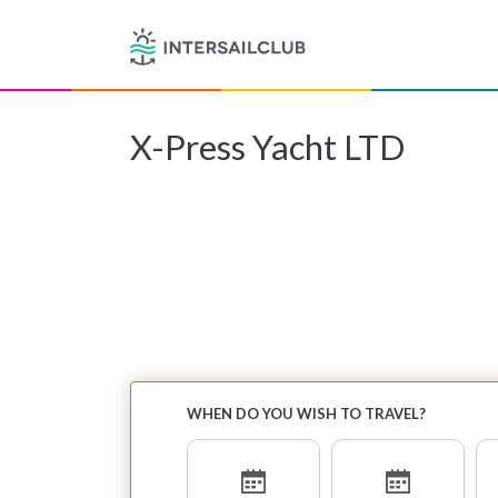
X-Press Yacht LTD
WHEN DO YOU WISH TO TRAVEL?