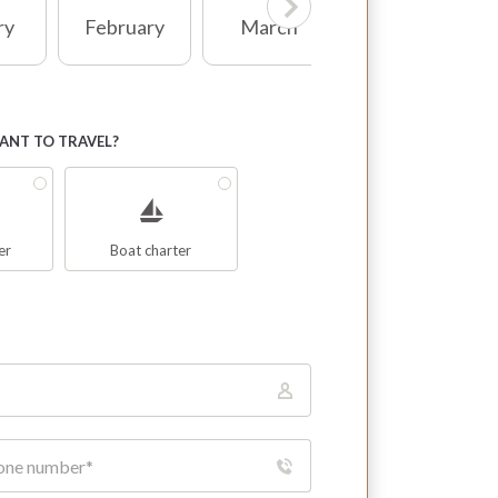
ry
February
March
April
NT TO TRAVEL?
er
Boat charter