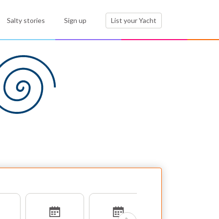
Salty stories
Sign up
List your Yacht