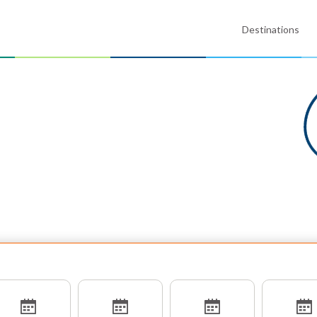
Destinations