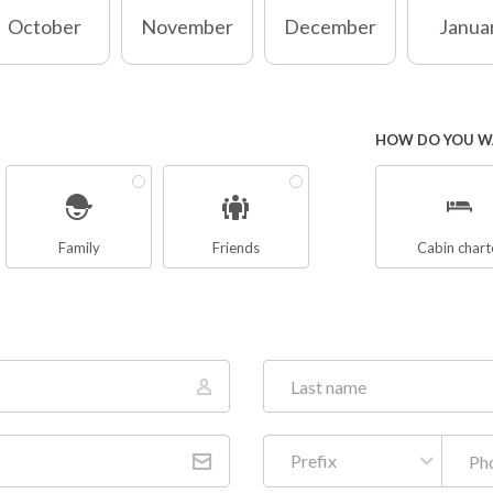
October
November
December
Janua
HOW DO YOU WA
Family
Friends
Cabin chart
Prefix