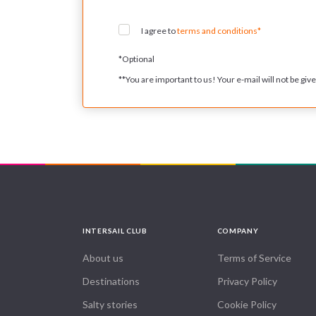
I agree to
terms and conditions*
*
Optional
**
You are important to us! Your e-mail will not be given
INTERSAIL CLUB
COMPANY
About us
Terms of Service
Destinations
Privacy Policy
Salty stories
Cookie Policy