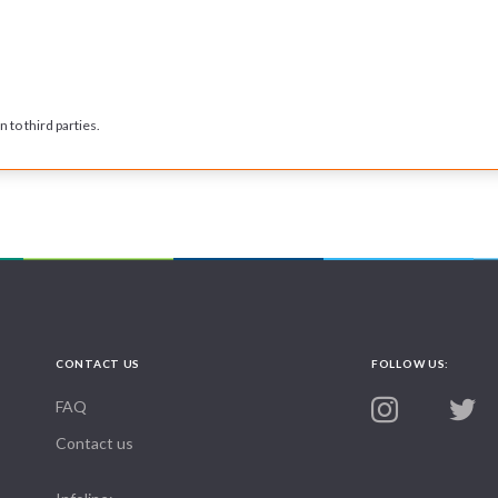
 to third parties.
CONTACT US
FOLLOW US:
FAQ
Contact us