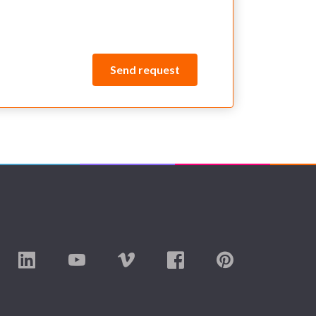
Send request