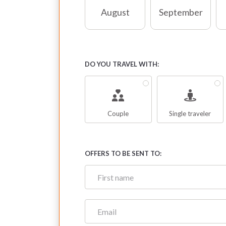
August
September
DO YOU TRAVEL WITH:
Couple
Single traveler
OFFERS TO BE SENT TO: