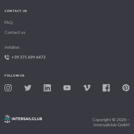
CONTACT US
FAQ
Contact us
Infoline:
+39 375 699 6472
FOLLOW US:
Copyright © 2026 –
Intersailclub GmbH