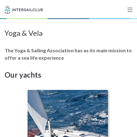
Yoga & Vela
Destinations
Salty stories
The Yoga & Sailing Association has as its main mission to
offer a sea life experience
Our yachts
List your Yacht
Sign up