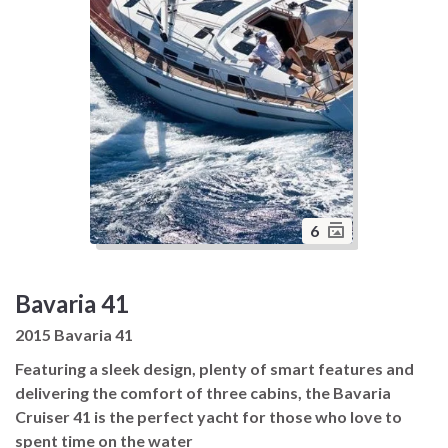
6
Bavaria 41
2015 Bavaria 41
Featuring a sleek design, plenty of smart features and
delivering the comfort of three cabins, the Bavaria
Cruiser 41 is the perfect yacht for those who love to
spent time on the water