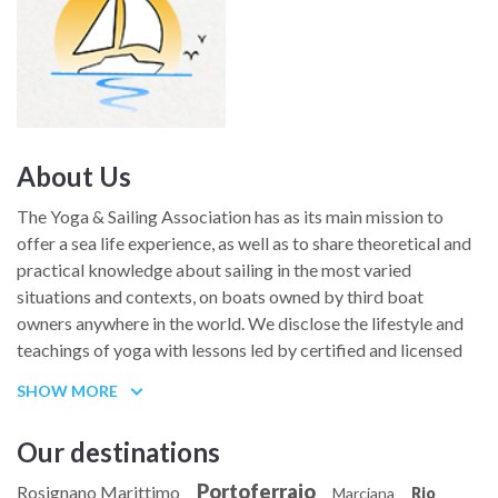
About Us
The Yoga & Sailing Association has as its main mission to
offer a sea life experience, as well as to share theoretical and
practical knowledge about sailing in the most varied
situations and contexts, on boats owned by third boat
owners anywhere in the world. We disclose the lifestyle and
teachings of yoga with lessons led by certified and licensed
teachers both on board sailboats and on land. Initiatives are
SHOW MORE
promoted in order to share and disseminate with all
registered participants, new experiences related to sea life,
Our destinations
sailing and yoga, proposing boat experiences, company
workshops to encourage teamwork and marriages on sailing
Portoferraio
Rosignano Marittimo
Marciana
Rio