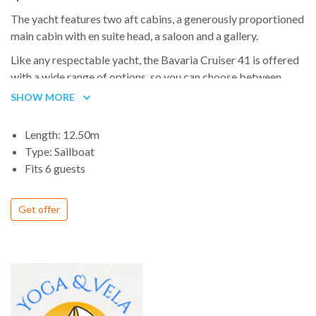
The yacht features two aft cabins, a generously proportioned
main cabin with en suite head, a saloon and a gallery.
Like any respectable yacht, the Bavaria Cruiser 41 is offered
with a wide range of options, so you can choose between
three kind of woods for the interior and six for the floor, six
SHOW MORE
variations of upholstery fabric and so on
Length: 12.50m
Type: Sailboat
Fits 6 guests
Get offer