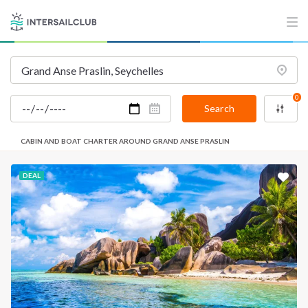
0
Search
CABIN AND BOAT CHARTER AROUND GRAND ANSE PRASLIN
DEAL