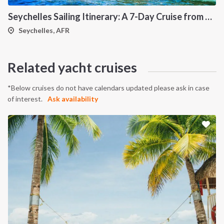
Seychelles Sailing Itinerary: A 7-Day Cruise from Mahé to Praslin, Silhouette and La Digue
Seychelles, AFR
Related yacht cruises
*Below cruises do not have calendars updated please ask in case
of interest.
Ask availability