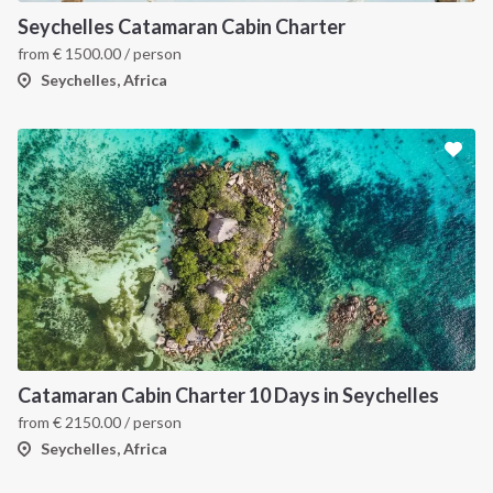
Seychelles Catamaran Cabin Charter
from
€
1500.00
/ person
Seychelles, Africa
Catamaran Cabin Charter 10 Days in Seychelles
from
€
2150.00
/ person
Seychelles, Africa