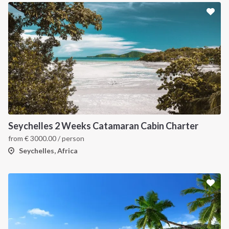
Seychelles 2 Weeks Catamaran Cabin Charter
from
€
3000.00
/ person
Seychelles, Africa