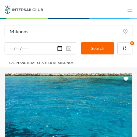
0
Search
CABIN AND BOAT CHARTER AT MIKONOS
INTERSAIL CLUB
COMPANY