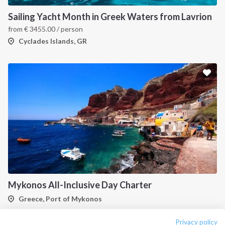
About us
Terms of Service
Sailing Yacht Month in Greek Waters from Lavrion
Destinations
Privacy Policy
from
€
3455.00
/ person
Salty stories
Cookie Policy
Cyclades Islands, GR
How it works
Sailing trips
CONTACT US
FAQ
Contact us
Infoline:
+39 375 699 6472
Mykonos All-Inclusive Day Charter
Greece, Port of Mykonos
FOLLOW US:
Privacy policy