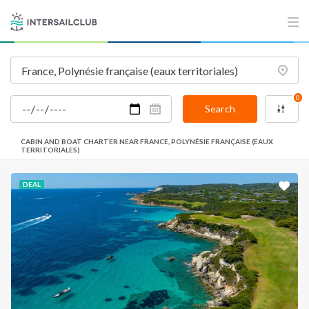
0
Search
CABIN AND BOAT CHARTER NEAR FRANCE, POLYNÉSIE FRANÇAISE (EAUX
TERRITORIALES)
DEAL