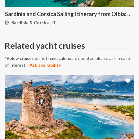
Sardinia and Corsica Sailing Itinerary from Olbia: A 7-Day Cruise Through the Maddalena Archipelago and the Cliffs of Bonifacio
Sardinia & Corsica, IT
INTERSAIL CLUB
COMPANY
About us
Terms of Service
Related yacht cruises
Destinations
Privacy Policy
Salty stories
Cookie Policy
*Below cruises do not have calendars updated please ask in case
of interest.
Ask availability
How it works
Sailing trips
CONTACT US
FAQ
Contact us
Infoline: