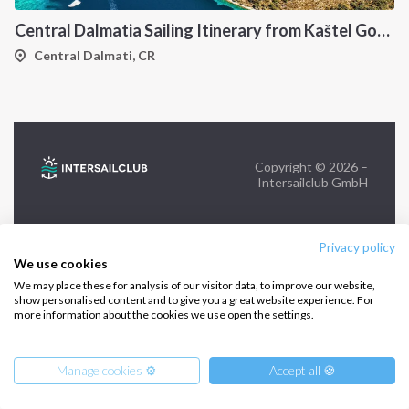
Central Dalmatia Sailing Itinerary from Kaštel Gomilica: A 7-Day Cruise Through Brač, Vis, Hvar and Šolta
FOLLOW US:
Central Dalmati, CR
Copyright © 2026 –
Intersailclub GmbH
Privacy policy
We use cookies
We may place these for analysis of our visitor data, to improve our website,
show personalised content and to give you a great website experience. For
more information about the cookies we use open the settings.
Manage cookies ⚙️
Accept all 🍪