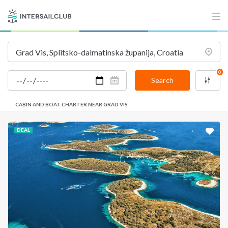
INTERSAIL CLUB
COMPANY
About us
Terms of Service
Destinations
Privacy Policy
0
Salty stories
Cookie Policy
Search
How it works
CABIN AND BOAT CHARTER NEAR GRAD VIS
Sailing trips
DEAL
CONTACT US
FAQ
Contact us
Infoline:
+39 375 699 6472