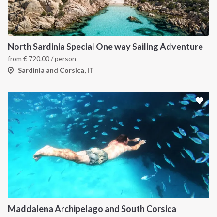
INTERSAIL CLUB
COMPANY
About us
Terms of Service
North Sardinia Special One way Sailing Adventure
from
€
720.00
/ person
Destinations
Privacy Policy
Sardinia and Corsica, IT
Salty stories
Cookie Policy
How it works
Sailing trips
CONTACT US
FAQ
Contact us
Infoline:
Maddalena Archipelago and South Corsica
+39 375 699 6472