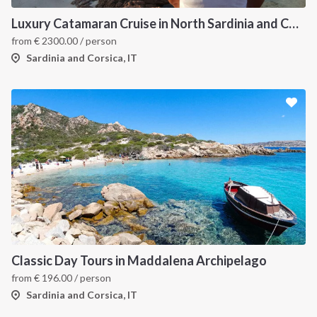
Luxury Catamaran Cruise in North Sardinia and Corsica
from
€
2300.00
/ person
Sardinia and Corsica, IT
Classic Day Tours in Maddalena Archipelago
from
€
196.00
/ person
Sardinia and Corsica, IT