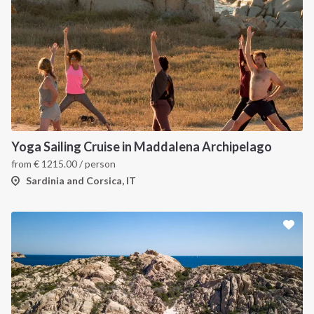
Yoga Sailing Cruise in Maddalena Archipelago
from
€
1215.00
/ person
Sardinia and Corsica, IT