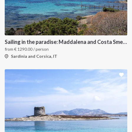
Sailing in the paradise: Maddalena and Costa Smeralda
from
€
1290.00
/ person
Sardinia and Corsica, IT