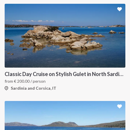
Classic Day Cruise on Stylish Gulet in North Sardinia
from
€
200.00
/ person
Sardinia and Corsica, IT