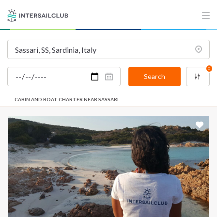
0
Search
CABIN AND BOAT CHARTER NEAR SASSARI