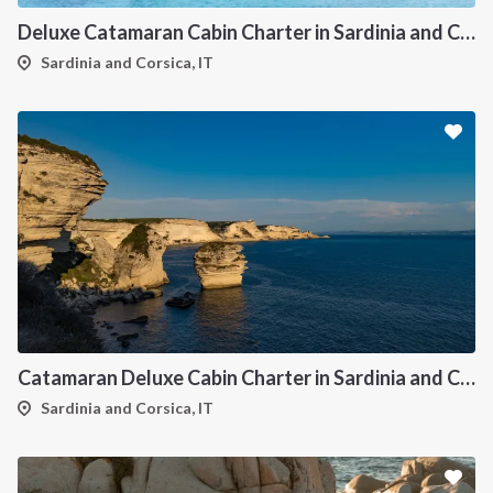
Deluxe Catamaran Cabin Charter in Sardinia and Corsica
Sardinia and Corsica, IT
Catamaran Deluxe Cabin Charter in Sardinia and Corsica
Sardinia and Corsica, IT