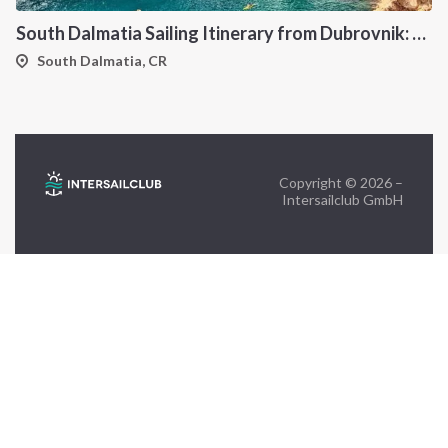
South Dalmatia Sailing Itinerary from Dubrovnik: A 7-Day Cruise Through the Elaphiti Islands, Mljet, Lastovo and Korcula
FOLLOW US:
South Dalmatia, CR
Copyright © 2026 –
Intersailclub GmbH