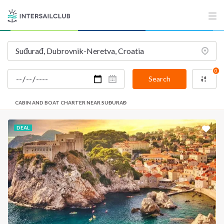
INTERSAIL CLUB
COMPANY
About us
Terms of Service
Destinations
Privacy Policy
0
Salty stories
Cookie Policy
Search
How it works
CABIN AND BOAT CHARTER NEAR SUĐURAĐ
Sailing trips
DEAL
CONTACT US
FAQ
Contact us
Infoline:
+39 375 699 6472