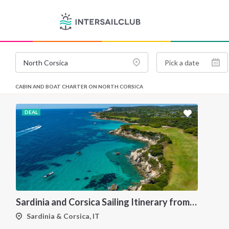
CABIN AND BOAT CHARTER ON NORTH CORSICA
DEAL
Sardinia and Corsica Sailing Itinerary from Olbia: A 7-Day Cruise Through the Maddalena Archipelago and the Cliffs of Bonifacio
Sardinia & Corsica, IT