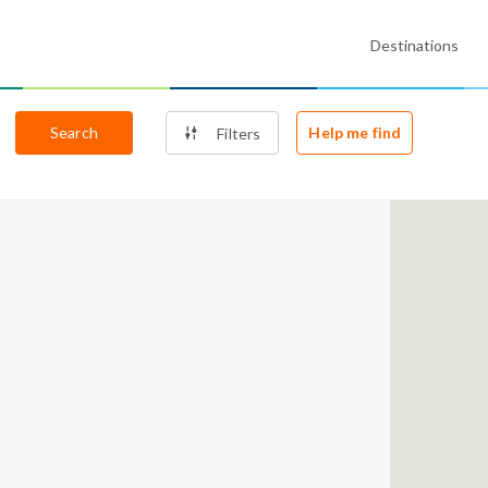
Destinations
Search
Help me find
Filters