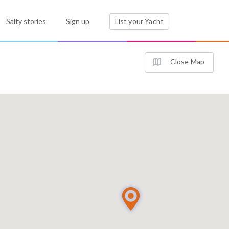
Salty stories
Sign up
List your Yacht
Close Map