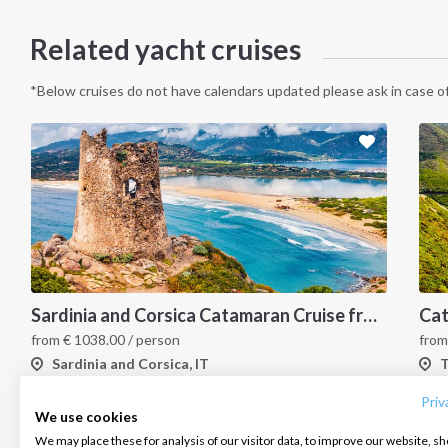
Related yacht cruises
*Below cruises do not have calendars updated please ask in case of
Sardinia and Corsica Catamaran Cruise from Marina Portisco - 7 Day Sailing Itinerary through La Maddalena Archipelago and Bonifacio
INTERSAIL CLUB
COMPANY
CONTACT US
from
€
1038.00
/ person
fro
Sardinia and Corsica, IT
T
About us
Terms of Service
FAQ
Destinations
Privacy Policy
Contact us
Priv
We use cookies
Salty stories
Cookie Policy
We may place these for analysis of our visitor data, to improve our website, s