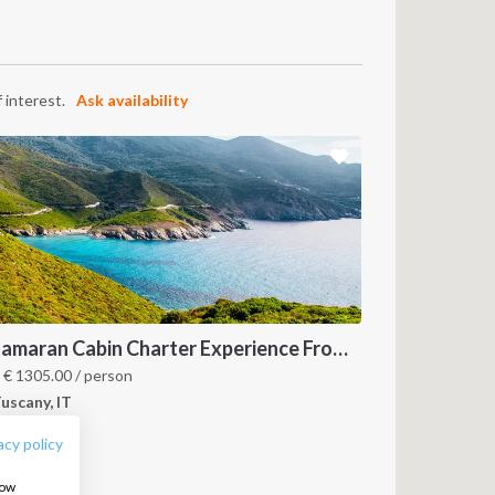
 interest.
Ask availability
Catamaran Cabin Charter Experience From Tuscany to Corsica
FOLLOW US:
m
€
1305.00
/ person
uscany, IT
acy policy
how