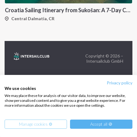
Croatia Sailing Itinerary from Sukošan: A 7-Day Cruise Through the Kornati Islands, Hvar, Vis and Šolta
FOLLOW US:
Central Dalmatia, CR
Copyright © 2026 –
Intersailclub GmbH
Privacy policy
We use cookies
We may place these for analysis of our visitor data, to improve our website,
show personalised content and to give you a great website experience. For
more information about the cookies we use open the settings.
Manage cookies ⚙️
Accept all 🍪