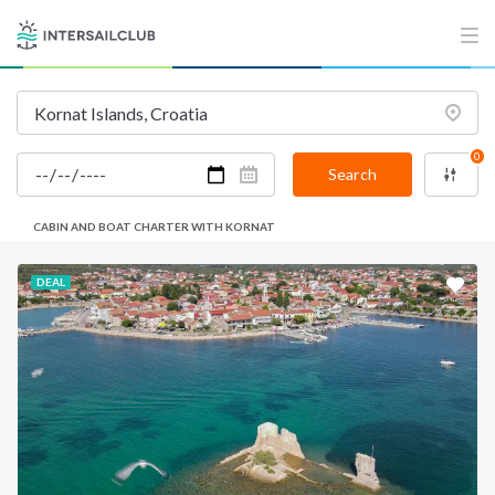
INTERSAIL CLUB
COMPANY
About us
Terms of Service
Destinations
Privacy Policy
0
Salty stories
Cookie Policy
Search
How it works
CABIN AND BOAT CHARTER WITH KORNAT
Sailing trips
DEAL
CONTACT US
FAQ
Contact us
Infoline:
+39 375 699 6472