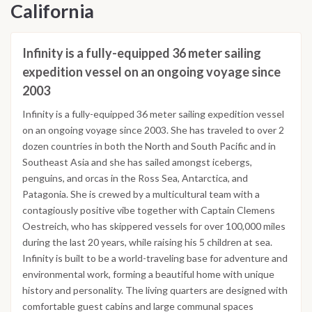
California
Infinity is a fully-equipped 36 meter sailing
expedition vessel on an ongoing voyage since
2003
Infinity is a fully-equipped 36 meter sailing expedition vessel
on an ongoing voyage since 2003. She has traveled to over 2
dozen countries in both the North and South Pacific and in
Southeast Asia and she has sailed amongst icebergs,
penguins, and orcas in the Ross Sea, Antarctica, and
Patagonia. She is crewed by a multicultural team with a
contagiously positive vibe together with Captain Clemens
Oestreich, who has skippered vessels for over 100,000 miles
during the last 20 years, while raising his 5 children at sea.
Infinity is built to be a world-traveling base for adventure and
environmental work, forming a beautiful home with unique
history and personality. The living quarters are designed with
comfortable guest cabins and large communal spaces