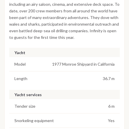
including an airy saloon, cinema, and extensive deck space. To
date, over 200 crew members from all around the world have
been part of many extraordinary adventures. They dove with
wales and sharks, participated in environmental outreach and
even battled deep-sea oil drilling companies. Infinity is open
to guests for the first time this year.
Yacht
Model
1977 Monroe Shipyard in California
Length
36.7 m
Yacht services
Tender size
6 m
Snorkeling equipment
Yes