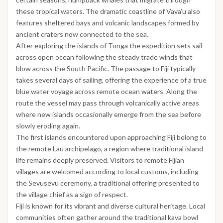
these tropical waters. The dramatic coastline of Vava’u also
features sheltered bays and volcanic landscapes formed by
ancient craters now connected to the sea.
After exploring the islands of Tonga the expedition sets sail
across open ocean following the steady trade winds that
blow across the South Pacific. The passage to Fiji typically
takes several days of sailing, offering the experience of a true
blue water voyage across remote ocean waters. Along the
route the vessel may pass through volcanically active areas
where new islands occasionally emerge from the sea before
slowly eroding again.
The first islands encountered upon approaching Fiji belong to
the remote Lau archipelago, a region where traditional island
life remains deeply preserved. Visitors to remote Fijian
villages are welcomed according to local customs, including
the Sevusevu ceremony, a traditional offering presented to
the village chief as a sign of respect.
Fiji is known for its vibrant and diverse cultural heritage. Local
communities often gather around the traditional kava bowl