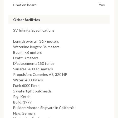
Chef on board
Yes
Other facilities
SV Infinity Specifications
Length over all: 36.7 meters
Waterline length: 34 meters
Beam: 7.6 meters
Draft: 3 meters
Displacement: 150 tones
Sail area: 400 sq. meters
Propulsion: Cummins V8, 320 HP
Water: 4000 liters
Fuel: 6000 liters
5 watertight bulkheads
Rig: Ketch
Build: 1977
Builder: Monroe Shipyard in California
Flag: German