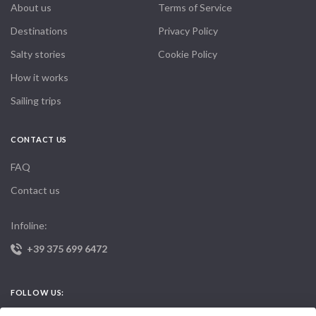
About us
Terms of Service
Destinations
Privacy Policy
Salty stories
Cookie Policy
How it works
Sailing trips
CONTACT US
FAQ
Contact us
Infoline:
+39 375 699 6472
FOLLOW US: