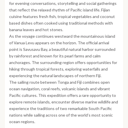
for evening conversations, storytelling and social gatherings
that reflect the relaxed rhythm of Pacific island life. Fijian
cuisine features fresh fish, tropical vegetables and coconut
based dishes often cooked using traditional methods with
banana leaves and hot stones.
As the voyage continues westward the mountainous island
of Vanua Levu appears on the horizon. The official arrival
point is Savusavu Bay, a beautiful natural harbor surrounded
by rainforest and known for its pearl farms and calm
anchorages. The surrounding region offers opportunities for
hiking through tropical forests, exploring waterfalls and
experiencing the natural landscapes of northern Fiji.
The sailing route between Tonga and Fiji combines open
ocean navigation, coral reefs, volcanic islands and vibrant
Pacific cultures. This expedition offers a rare opportunity to
explore remote islands, encounter diverse marine wildlife and
experience the traditions of two remarkable South Pacific
nations while sailing across one of the world’s most scenic
ocean regions.