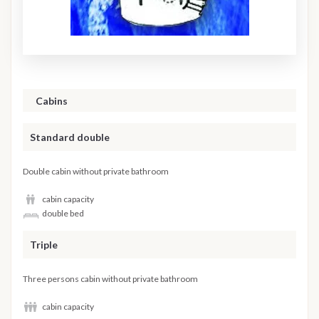
Cabins
Standard double
Double cabin without private bathroom
cabin capacity
double bed
Triple
Three persons cabin without private bathroom
cabin capacity