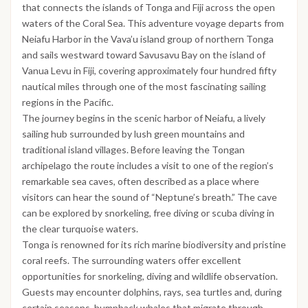
that connects the islands of Tonga and Fiji across the open
waters of the Coral Sea. This adventure voyage departs from
Neiafu Harbor in the Vava’u island group of northern Tonga
and sails westward toward Savusavu Bay on the island of
Vanua Levu in Fiji, covering approximately four hundred fifty
nautical miles through one of the most fascinating sailing
regions in the Pacific.
The journey begins in the scenic harbor of Neiafu, a lively
sailing hub surrounded by lush green mountains and
traditional island villages. Before leaving the Tongan
archipelago the route includes a visit to one of the region’s
remarkable sea caves, often described as a place where
visitors can hear the sound of “Neptune’s breath.” The cave
can be explored by snorkeling, free diving or scuba diving in
the clear turquoise waters.
Tonga is renowned for its rich marine biodiversity and pristine
coral reefs. The surrounding waters offer excellent
opportunities for snorkeling, diving and wildlife observation.
Guests may encounter dolphins, rays, sea turtles and, during
certain seasons, humpback whales that migrate through