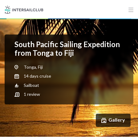
South Pacific Sailing Expedition
from Tonga to Fiji
Tonga, Fiji
14 days cruise
Sailboat
1
review
Gallery