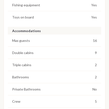
Fishing equipment
Yes
Toys on board
Yes
Accommodations
Max guests
16
Double cabins
9
Triple cabins
2
Bathrooms
2
Private Bathrooms
No
Crew
5