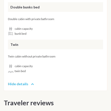
Double bunks bed
Double cabin with private bathroom
cabin capacity
bunk bed
Twin
Twin cabin without private bathroom
cabin capacity
twin bed
Hide details
Traveler reviews