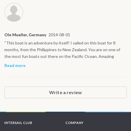
Ole Mueller, Germany
2014-08-01
“This boat is an adventure by itself! I sailed on this boat for 8
months, from the Philippines to New Zealand. You are on one of
the most fun boats out there on the Pacific Ocean. Amazing
people, great sailing and delicious meals (they have a pizza oven) I
Read more
learned so much on Infinity: diving, trimming sails, navigation etc. If
you are willing to learn, the captain Clemens is a pool of
knowledge.”
Write a review
INTERSAIL CLUB
COMPANY