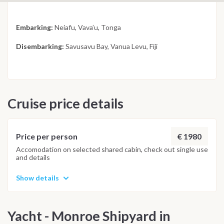
Embarking:
Neiafu, Vava’u, Tonga
Disembarking:
Savusavu Bay, Vanua Levu, Fiji
Cruise price details
€ 1980
Price per person
Accomodation on selected shared cabin, check out single use
and details
Show details
Yacht - Monroe Shipyard in