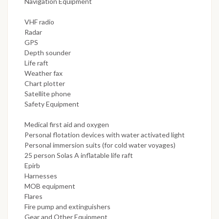
Navigation Equipment
VHF radio
Radar
GPS
Depth sounder
Life raft
Weather fax
Chart plotter
Satellite phone
Safety Equipment
Medical first aid and oxygen
Personal flotation devices with water activated light
Personal immersion suits (for cold water voyages)
25 person Solas A inflatable life raft
Epirb
Harnesses
MOB equipment
Flares
Fire pump and extinguishers
Gear and Other Equipment