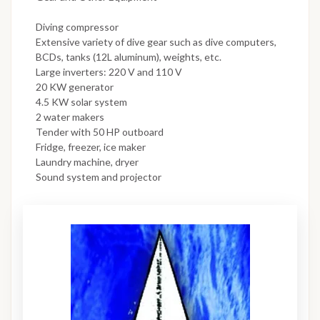
Diving compressor
Extensive variety of dive gear such as dive computers,
BCDs, tanks (12L aluminum), weights, etc.
Large inverters: 220 V and 110 V
20 KW generator
4.5 KW solar system
2 water makers
Tender with 50 HP outboard
Fridge, freezer, ice maker
Laundry machine, dryer
Sound system and projector