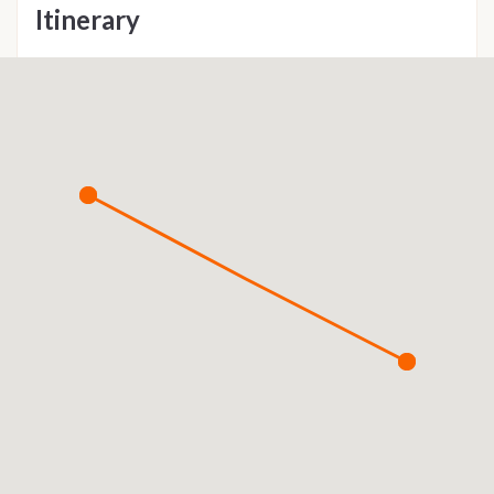
Itinerary