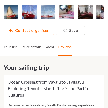
Contact organiser
Save
Your trip
Price details
Yacht
Reviews
Your sailing trip
Ocean Crossing from Vava’u to Savusavu
Exploring Remote Islands Reefs and Pacific
Cultures
Discover an extraordinary South Pacific sailing expedition