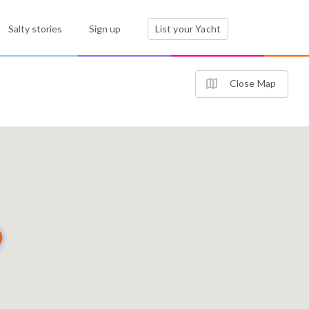
Salty stories
Sign up
List your Yacht
Close Map