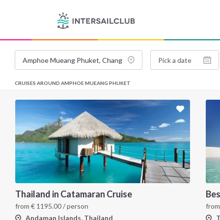
CRUISES AROUND AMPHOE MUEANG PHUKET
Thailand in Catamaran Cruise
Bes
from
€
1195.00
/ person
fro
Andaman Islands, Thailand
T