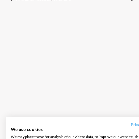
INTERSAIL CLUB
COMPANY
CONTACT US
About us
Terms of Service
FAQ
Destinations
Privacy Policy
Contact us
Priv
We use cookies
Salty stories
Cookie Policy
We may place these for analysis of our visitor data, to improve our website, s