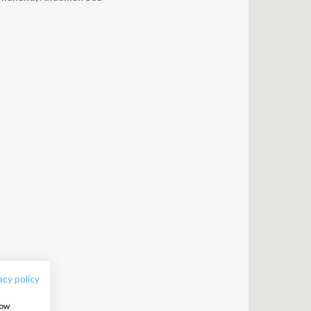
FOLLOW US:
acy policy
how