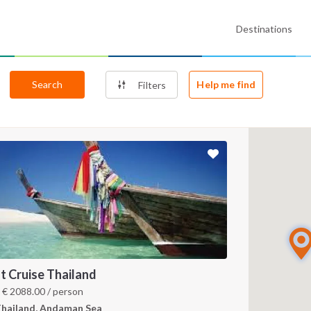
Destinations
Search
Help me find
Filters
t Cruise Thailand
m
€
2088.00
/ person
hailand, Andaman Sea