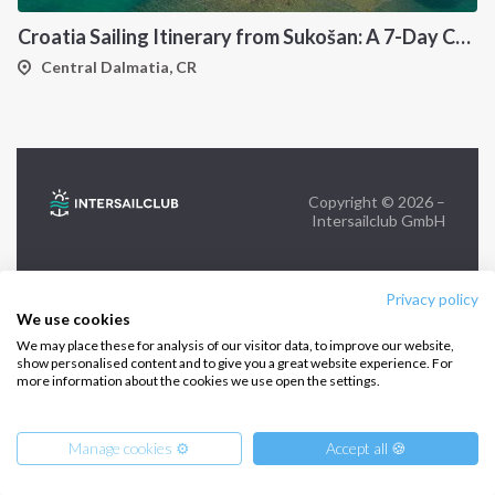
Croatia Sailing Itinerary from Sukošan: A 7-Day Cruise Through the Kornati Islands, Hvar, Vis and Šolta
FOLLOW US:
Central Dalmatia, CR
Copyright © 2026 –
Intersailclub GmbH
Privacy policy
We use cookies
We may place these for analysis of our visitor data, to improve our website,
show personalised content and to give you a great website experience. For
more information about the cookies we use open the settings.
Manage cookies ⚙️
Accept all 🍪