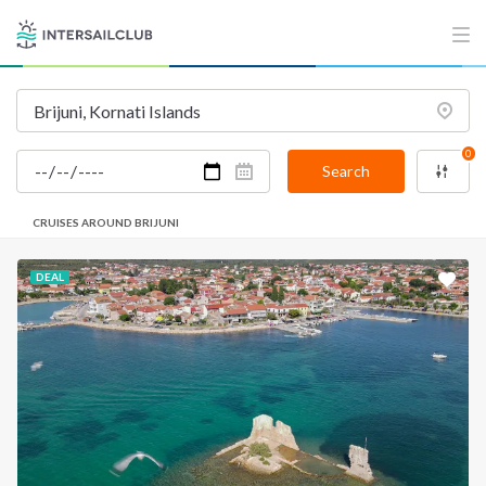
INTERSAIL CLUB
COMPANY
About us
Terms of Service
Destinations
Privacy Policy
0
Salty stories
Cookie Policy
Search
How it works
CRUISES AROUND BRIJUNI
Sailing trips
DEAL
CONTACT US
FAQ
Contact us
Infoline:
+39 375 699 6472