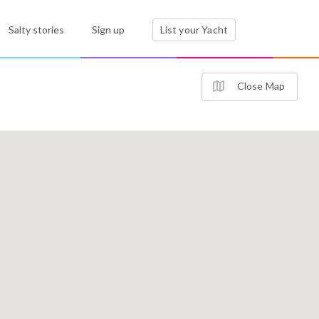
Salty stories
Sign up
List your Yacht
Close Map