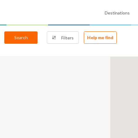
Destinations
Search
Help me find
Filters
2