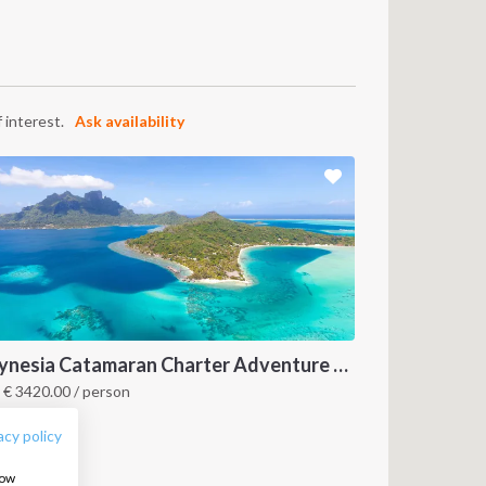
 interest.
Ask availability
FOLLOW US:
Polynesia Catamaran Charter Adventure Awaits (Raiatea, Bora Bora, Huahine & More)
m
€
3420.00
/ person
olynesia
acy policy
how