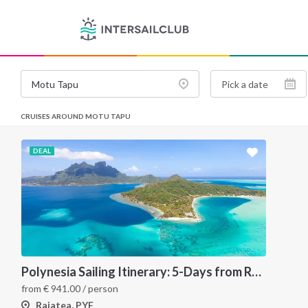
CRUISES AROUND MOTU TAPU
DEAL
Polynesia Sailing Itinerary: 5-Days from Raiatea to Bora Bora via Tahaa
from
€
941.00
/ person
Raiatea, PYF