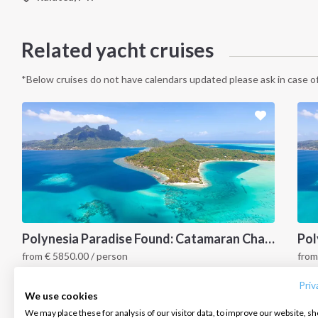
Related yacht cruises
*Below cruises do not have calendars updated please ask in case of
INTERSAIL CLUB
COMPANY
CONTACT US
Polynesia Paradise Found: Catamaran Charter Adventure Awaits (Raiatea, Bora Bora, Huahine & More)
from
€
5850.00
/ person
fro
About us
Terms of Service
FAQ
Polynesia
P
Destinations
Privacy Policy
Contact us
Priv
We use cookies
Salty stories
Cookie Policy
We may place these for analysis of our visitor data, to improve our website, s