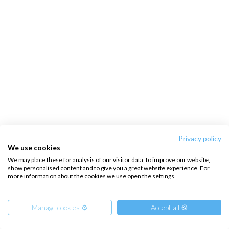
Privacy policy
We use cookies
We may place these for analysis of our visitor data, to improve our website,
show personalised content and to give you a great website experience. For
more information about the cookies we use open the settings.
Manage cookies ⚙️
Accept all 🍪