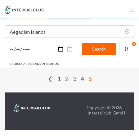
FAQ
Contact us
Infoline:
0
+39 375 699 6472
Search
CRUISES AT AEGADIAN ISLANDS
FOLLOW US:
1
2
3
4
5
Copyright © 2026 –
Intersailclub GmbH