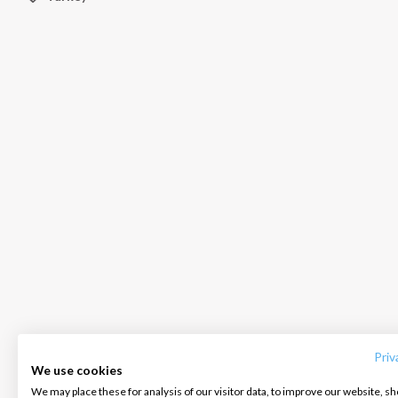
INTERSAIL CLUB
COMPANY
CONTACT US
About us
Terms of Service
FAQ
Destinations
Privacy Policy
Contact us
Priv
We use cookies
Salty stories
Cookie Policy
We may place these for analysis of our visitor data, to improve our website, s