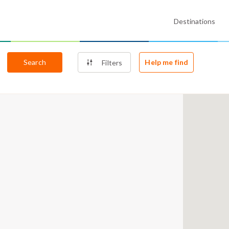
Destinations
Search
Help me find
Filters