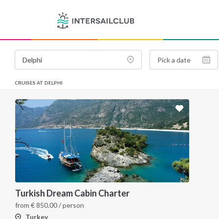
CRUISES AT DELPHI
Turkish Dream Cabin Charter
from
€
850.00
/ person
Turkey