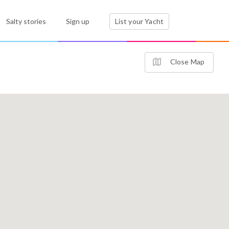
Salty stories
Sign up
List your Yacht
Close Map