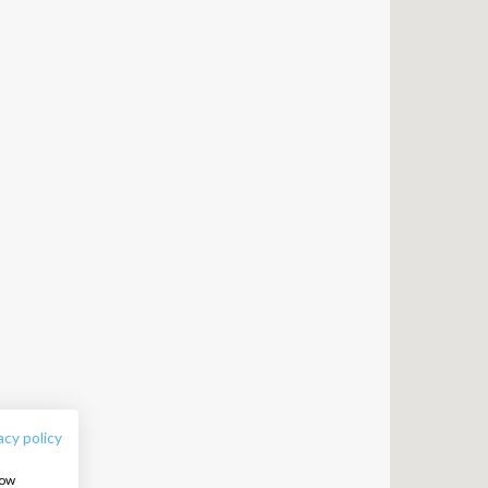
FOLLOW US:
acy policy
how