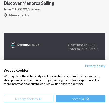
Discover Menorca Sailing
from
€
1500.00
/ person
FOLLOW US:
Menorca, ES
Copyright © 2026 –
Intersailclub GmbH
Privacy policy
We use cookies
We may place these for analysis of our visitor data, to improve our website,
show personalised content and to give you a great website experience. For
more information about the cookies we use open the settings.
Manage cookies ⚙️
Accept all 🍪