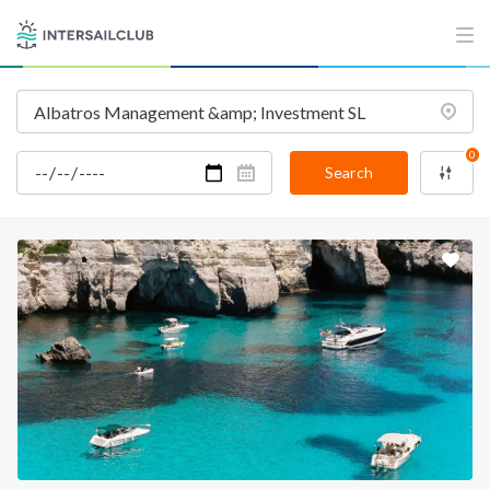
INTERSAIL CLUB
COMPANY
About us
Terms of Service
Destinations
Privacy Policy
0
Salty stories
Cookie Policy
Search
How it works
Sailing trips
CONTACT US
FAQ
Contact us
Infoline:
+39 375 699 6472