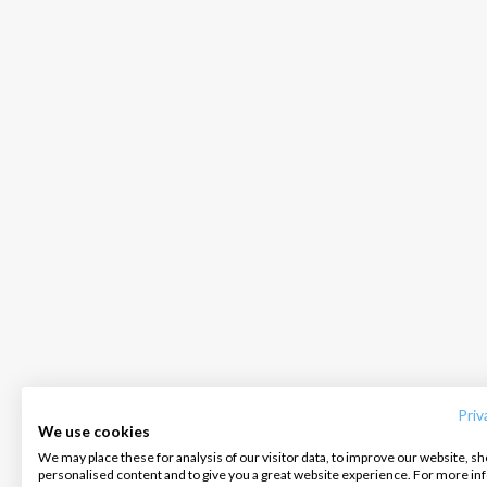
INTERSAIL CLUB
COMPANY
CONTACT US
About us
Terms of Service
FAQ
Destinations
Privacy Policy
Contact us
Priv
We use cookies
Salty stories
Cookie Policy
We may place these for analysis of our visitor data, to improve our website, s
Infoline:
personalised content and to give you a great website experience. For more i
How it works