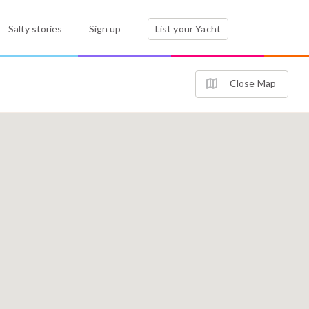
Salty stories
Sign up
List your Yacht
Close Map