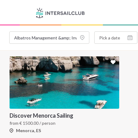
Discover Menorca Sailing
from
€
1500.00
/ person
Menorca, ES