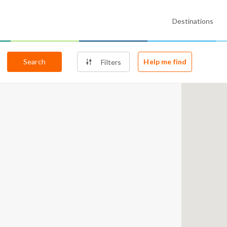
Destinations
Search
Help me find
Filters