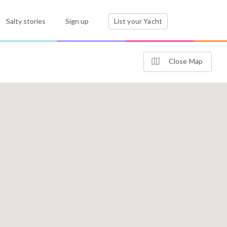
Salty stories
Sign up
List your Yacht
Close Map