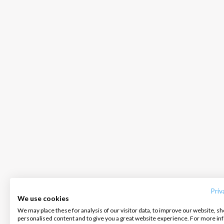
INTERSAIL CLUB
COMPANY
CONTACT US
About us
Terms of Service
FAQ
Destinations
Privacy Policy
Contact us
Priv
We use cookies
Salty stories
Cookie Policy
We may place these for analysis of our visitor data, to improve our website, s
Infoline:
personalised content and to give you a great website experience. For more i
How it works