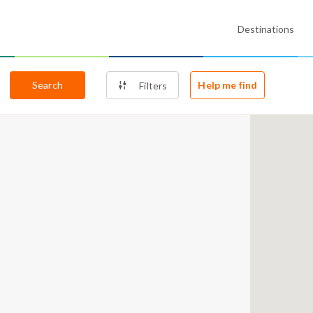
Destinations
Search
Help me find
Filters