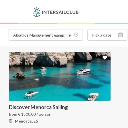
Discover Menorca Sailing
from
€
1500.00
/ person
Menorca, ES