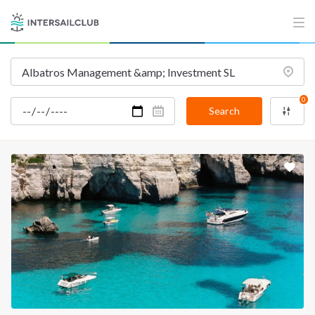
INTERSAIL CLUB
COMPANY
About us
Terms of Service
Destinations
Privacy Policy
0
Salty stories
Cookie Policy
Search
How it works
Sailing trips
CONTACT US
FAQ
Contact us
Infoline:
+39 375 699 6472