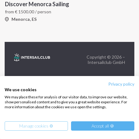
Discover Menorca Sailing
from
€
1500.00
/ person
FOLLOW US:
Menorca, ES
Copyright © 2026 –
Intersailclub GmbH
Privacy policy
We use cookies
We may place these for analysis of our visitor data, to improve our website,
show personalised content and to give you a great website experience. For
more information about the cookies we use open the settings.
Manage cookies ⚙️
Accept all 🍪